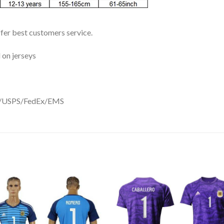
ffer best customers service.
 on jerseys
DHL/USPS/FedEx/EMS