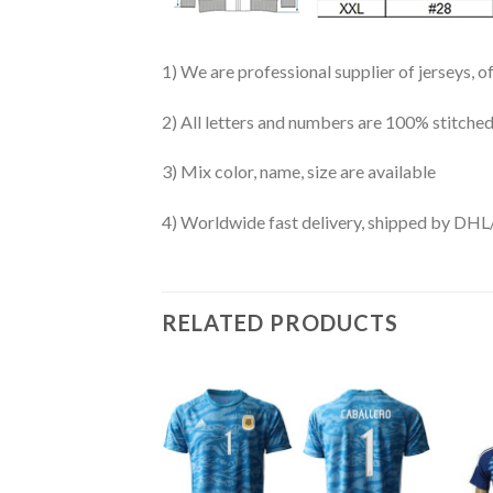
1) We are professional supplier of jerseys, o
2) All letters and numbers are 100% stitched
3) Mix color, name, size are available
4) Worldwide fast delivery, shipped by 
RELATED PRODUCTS