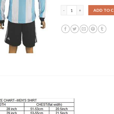
Argentina #5 Kranevitter Home
ADD TO 