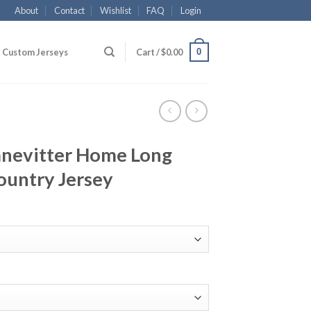
About
Contact
Wishlist
FAQ
Login
0
Custom Jerseys
Cart /
$
0.00
anevitter Home Long
ountry Jersey