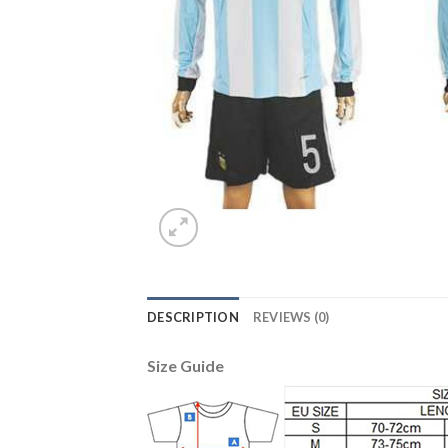
DESCRIPTION
REVIEWS (0)
Size Guide