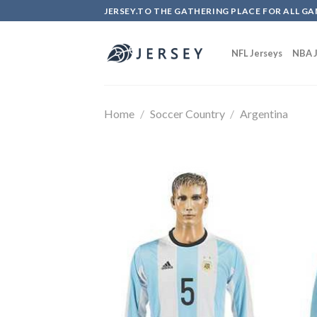
Skip
JERSEY.TO THE GATHERING PLACE FOR ALL GA
to
content
NFL Jerseys
NBA J
Home
/
Soccer Country
/
Argentina