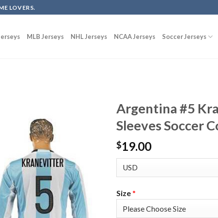
ME LOVERS.
erseys
MLB Jerseys
NHL Jerseys
NCAA Jerseys
Soccer Jerseys
Argentina #5 Kr
Sleeves Soccer C
19.00
$
Size
*