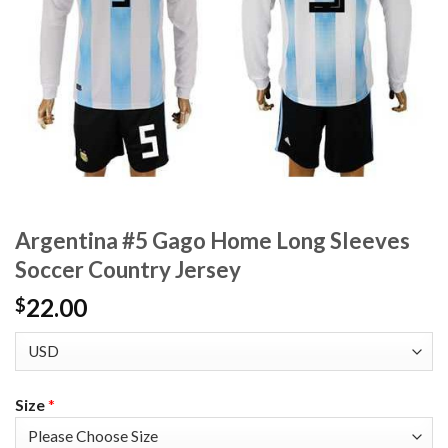
Argentina #5 Gago Home Long Sleeves
Soccer Country Jersey
22.00
$
Size
*