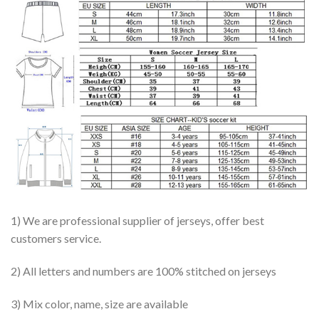
1) We are professional supplier of jerseys, offer best
customers service.
2) All letters and numbers are 100% stitched on jerseys
3) Mix color, name, size are available