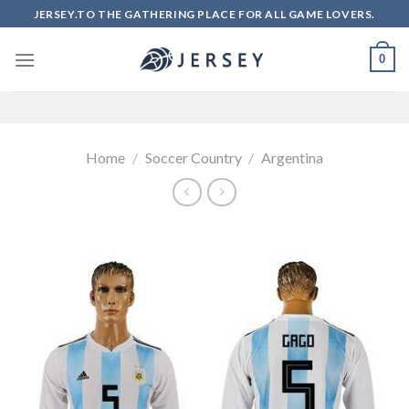
Skip
JERSEY.TO THE GATHERING PLACE FOR ALL GAME LOVERS.
to
content
0
Home
/
Soccer Country
/
Argentina