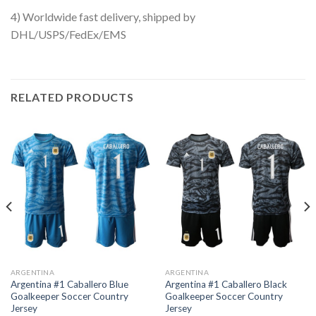
4) Worldwide fast delivery, shipped by
DHL/USPS/FedEx/EMS
RELATED PRODUCTS
ARGENTINA
ARGENTINA
Argentina #1 Caballero Blue
Argentina #1 Caballero Black
Goalkeeper Soccer Country
Goalkeeper Soccer Country
Jersey
Jersey