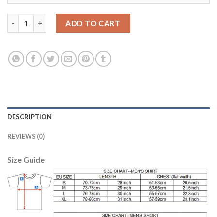
Argentina #5 Gago Home Long Sleeves Soccer Country Jersey q
ADD TO CART
DESCRIPTION
REVIEWS (0)
Size Guide