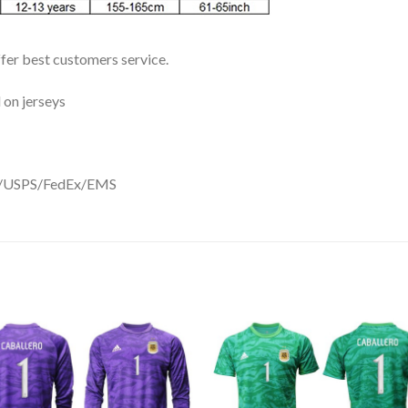
ffer best customers service.
 on jerseys
DHL/USPS/FedEx/EMS