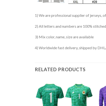
1) We are professional supplier of jerseys, o
2) All letters and numbers are 100% stitched
3) Mix color, name, size are available
4) Worldwide fast delivery, shipped by 
RELATED PRODUCTS