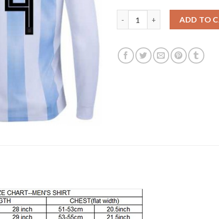
Argentina #4 Pezzella Home Lo
ADD TO 