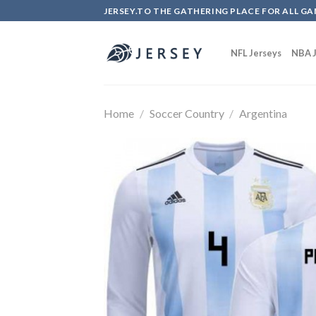
Skip
JERSEY.TO THE GATHERING PLACE FOR ALL GA
to
content
NFL Jerseys
NBA J
Home
/
Soccer Country
/
Argentina