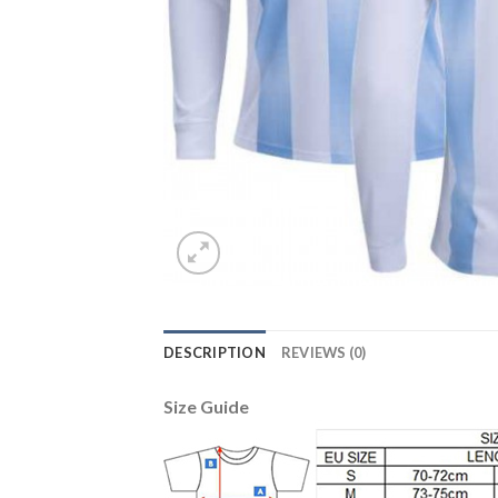
DESCRIPTION
REVIEWS (0)
Size Guide