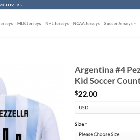
ME LOVERS.
erseys
MLB Jerseys
NHL Jerseys
NCAA Jerseys
Soccer Jerseys
Argentina #4 Pe
Kid Soccer Count
22.00
$
Size
*