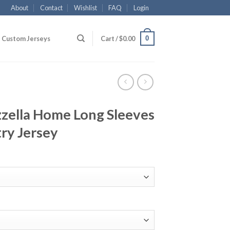
About
Contact
Wishlist
FAQ
Login
0
Custom Jerseys
Cart /
$
0.00
zzella Home Long Sleeves
ry Jersey