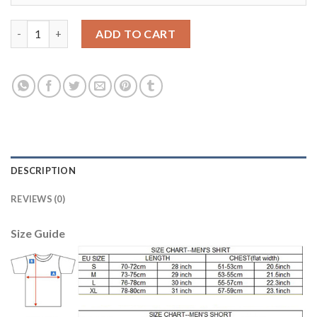
Argentina #3 Fazio Away Soccer Country Jersey quantity
ADD TO CART
DESCRIPTION
REVIEWS (0)
Size Guide