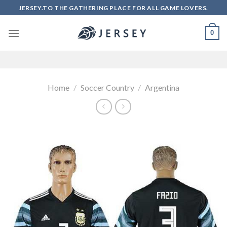
Skip
JERSEY.TO THE GATHERING PLACE FOR ALL GAME LOVERS.
to
content
0
Home
/
Soccer Country
/
Argentina