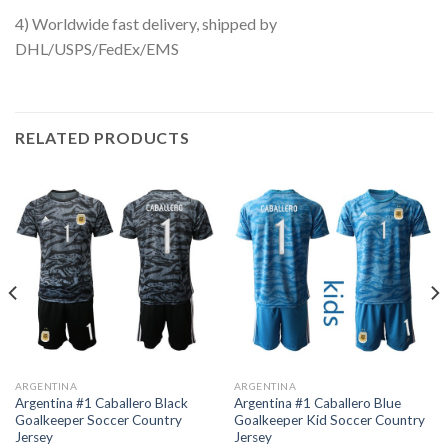
4) Worldwide fast delivery, shipped by
DHL/USPS/FedEx/EMS
RELATED PRODUCTS
ARGENTINA
ARGENTINA
Argentina #1 Caballero Black
Argentina #1 Caballero Blue
Goalkeeper Soccer Country
Goalkeeper Kid Soccer Country
Jersey
Jersey