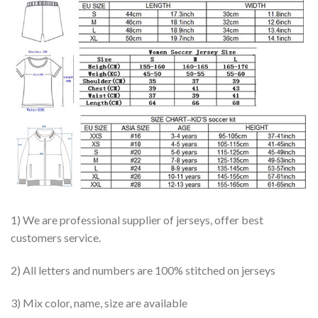
1) We are professional supplier of jerseys, offer best
customers service.
2) All letters and numbers are 100% stitched on jerseys
3) Mix color, name, size are available