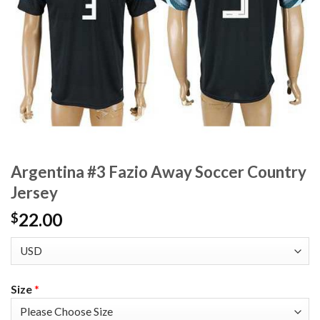
Argentina #3 Fazio Away Soccer Country
Jersey
22.00
$
Size
*