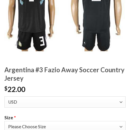
Argentina #3 Fazio Away Soccer Country
Jersey
22.00
$
Size
*