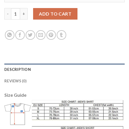
Argentina #3 Fazio Away Soccer Country Jersey quantity
ADD TO CART
DESCRIPTION
REVIEWS (0)
Size Guide