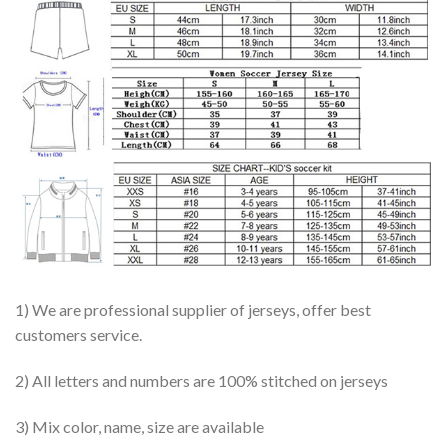
1) We are professional supplier of jerseys, offer best
customers service.
2) All letters and numbers are 100% stitched on jerseys
3) Mix color, name, size are available