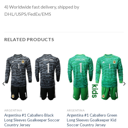
4) Worldwide fast delivery, shipped by
DHL/USPS/FedEx/EMS
RELATED PRODUCTS
ARGENTINA
ARGENTINA
Argentina #1 Caballero Black
Argentina #1 Caballero Green
Long Sleeves Goalkeeper Soccer
Long Sleeves Goalkeeper Kid
Country Jersey
Soccer Country Jersey