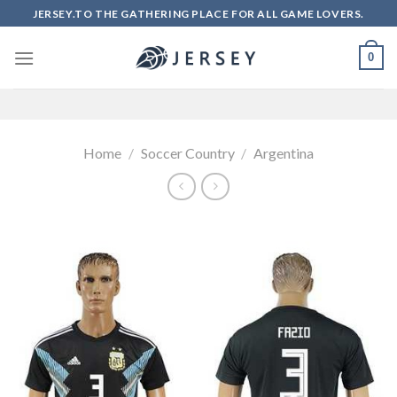
Skip
JERSEY.TO THE GATHERING PLACE FOR ALL GAME LOVERS.
to
content
0
Home
/
Soccer Country
/
Argentina