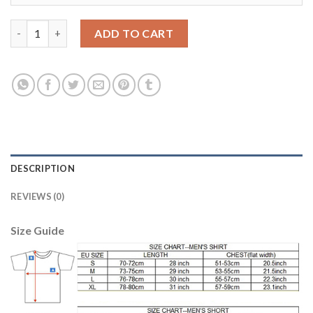
Argentina #21 Matias Home Kid Soccer Country Jersey quantity
ADD TO CART
DESCRIPTION
REVIEWS (0)
Size Guide