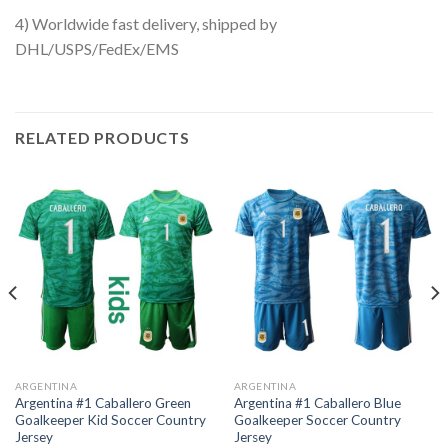
4) Worldwide fast delivery, shipped by
DHL/USPS/FedEx/EMS
RELATED PRODUCTS
ARGENTINA
ARGENTINA
Argentina #1 Caballero Green
Argentina #1 Caballero Blue
Goalkeeper Kid Soccer Country
Goalkeeper Soccer Country
Jersey
Jersey