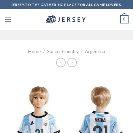
Skip
JERSEY.TO THE GATHERING PLACE FOR ALL GAME LOVERS.
to
content
0
Home
/
Soccer Country
/
Argentina