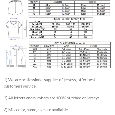
1) We are professional supplier of jerseys, offer best
customers service.
2) All letters and numbers are 100% stitched on jerseys
3) Mix color, name, size are available