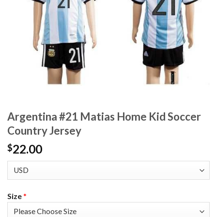
Argentina #21 Matias Home Kid Soccer
Country Jersey
22.00
$
Size
*