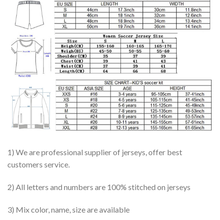
1) We are professional supplier of jerseys, offer best
customers service.
2) All letters and numbers are 100% stitched on jerseys
3) Mix color, name, size are available