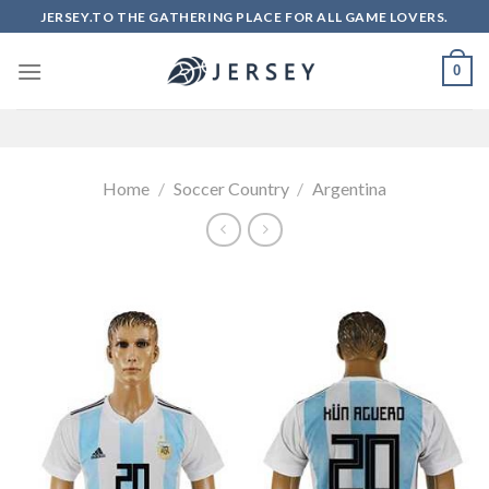
Skip
JERSEY.TO THE GATHERING PLACE FOR ALL GAME LOVERS.
to
content
0
Home
/
Soccer Country
/
Argentina