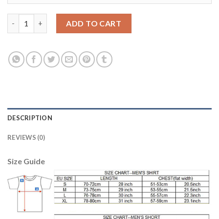
Argentina #20 Kun Aguero Home Soccer Country Jersey quanti
ADD TO CART
DESCRIPTION
REVIEWS (0)
Size Guide