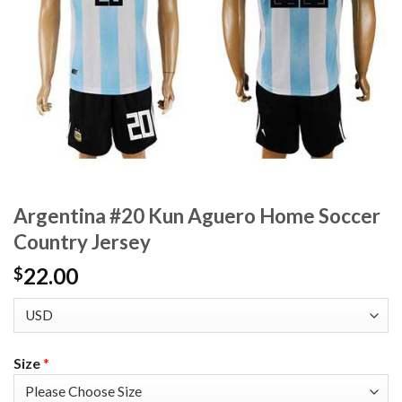
Argentina #20 Kun Aguero Home Soccer
Country Jersey
22.00
$
Size
*