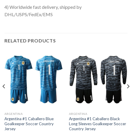
4) Worldwide fast delivery, shipped by
DHL/USPS/FedEx/EMS
RELATED PRODUCTS
ARGENTINA
ARGENTINA
Argentina #1 Caballero Blue
Argentina #1 Caballero Black
Goalkeeper Soccer Country
Long Sleeves Goalkeeper Soccer
Jersey
Country Jersey