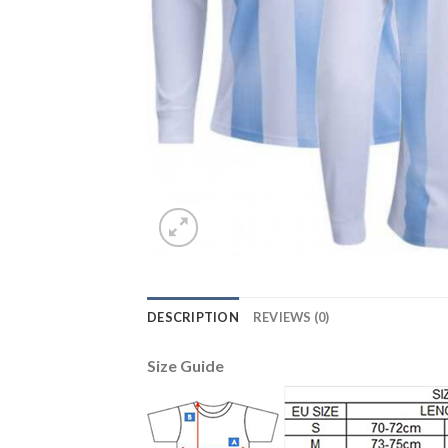
DESCRIPTION
REVIEWS (0)
Size Guide