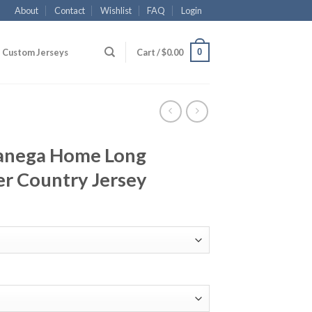
About
Contact
Wishlist
FAQ
Login
0
Custom Jerseys
Cart /
$
0.00
Banega Home Long
er Country Jersey