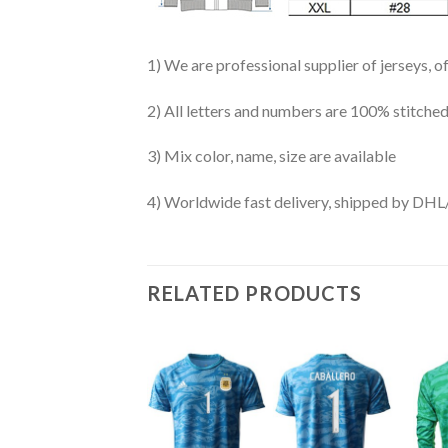
1) We are professional supplier of jerseys, o
2) All letters and numbers are 100% stitched
3) Mix color, name, size are available
4) Worldwide fast delivery, shipped by 
RELATED PRODUCTS