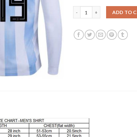
Argentina #19 Banega Home Lon
ADD TO 