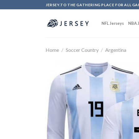
Skip
JERSEY.TO THE GATHERING PLACE FOR ALL GA
to
content
NFL Jerseys
NBA J
Home
/
Soccer Country
/
Argentina