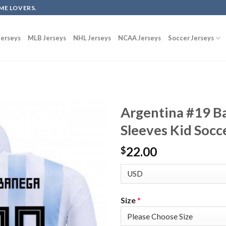
ME LOVERS.
erseys
MLB Jerseys
NHL Jerseys
NCAA Jerseys
Soccer Jerseys
Argentina #19 
Sleeves Kid Socc
22.00
$
Size
*