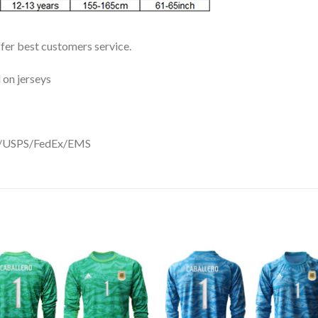
ffer best customers service.
 on jerseys
DHL/USPS/FedEx/EMS