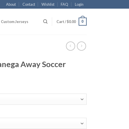
About
Contact
Wishlist
FAQ
Login
0
Custom Jerseys
Cart /
$
0.00
anega Away Soccer