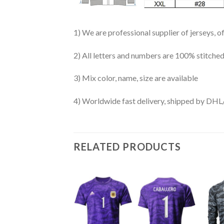
1) We are professional supplier of jerseys, o
2) All letters and numbers are 100% stitched
3) Mix color, name, size are available
4) Worldwide fast delivery, shipped by 
RELATED PRODUCTS