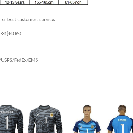
ffer best customers service.
 on jerseys
DHL/USPS/FedEx/EMS