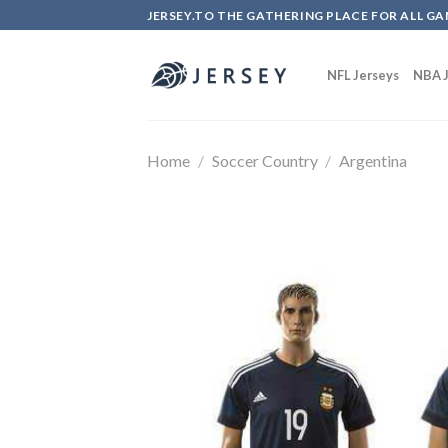
Skip
JERSEY.TO THE GATHERING PLACE FOR ALL GA
to
content
NFL Jerseys
NBA J
Home
/
Soccer Country
/
Argentina