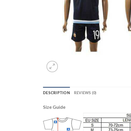
DESCRIPTION
REVIEWS (0)
Size Guide