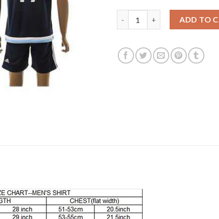
Argentina #19 Banega Away So
ADD TO 