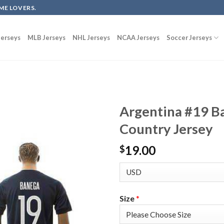
ME LOVERS.
erseys
MLB Jerseys
NHL Jerseys
NCAA Jerseys
Soccer Jerseys
Argentina #19 B
Country Jersey
19.00
$
Size
*