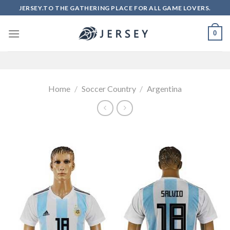
Skip
JERSEY.TO THE GATHERING PLACE FOR ALL GAME LOVERS.
to
content
0
Home
/
Soccer Country
/
Argentina