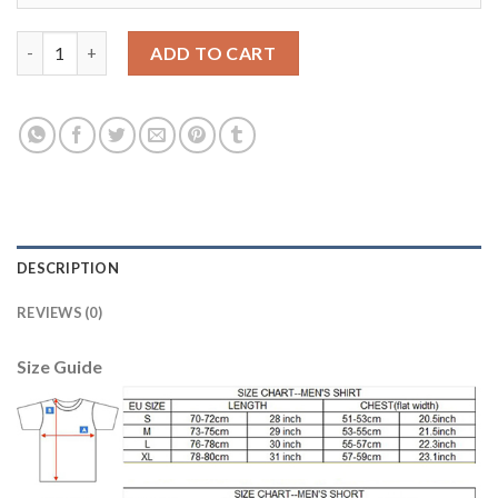
Argentina #18 Salvio Home Soccer Country Jersey quantity
ADD TO CART
DESCRIPTION
REVIEWS (0)
Size Guide