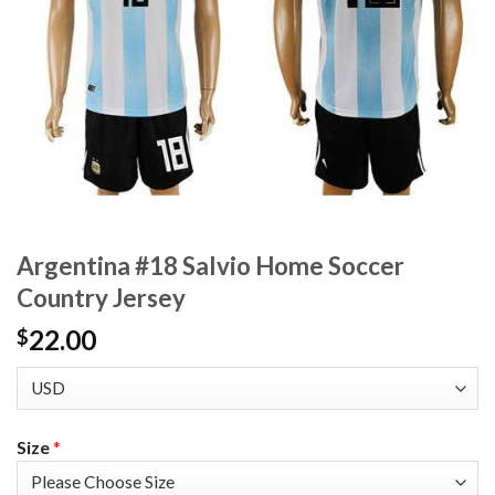
Argentina #18 Salvio Home Soccer
Country Jersey
22.00
$
Size
*