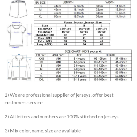
1) We are professional supplier of jerseys, offer best
customers service.
2) All letters and numbers are 100% stitched on jerseys
3) Mix color, name, size are available