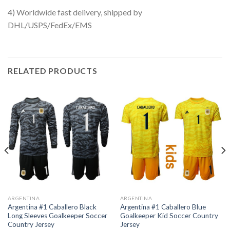
4) Worldwide fast delivery, shipped by
DHL/USPS/FedEx/EMS
RELATED PRODUCTS
ARGENTINA
ARGENTINA
Argentina #1 Caballero Black
Argentina #1 Caballero Blue
Long Sleeves Goalkeeper Soccer
Goalkeeper Kid Soccer Country
Country Jersey
Jersey