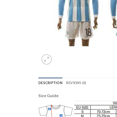
DESCRIPTION
REVIEWS (0)
Size Guide