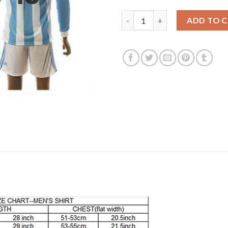
Argentina #18 Tevez Home Lon
ADD TO 