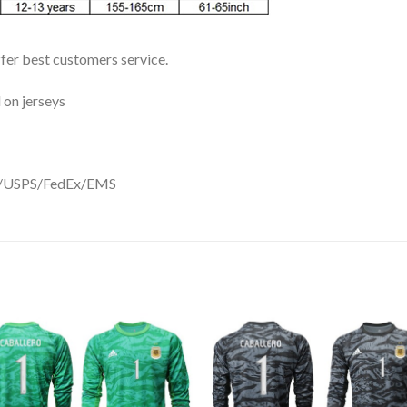
ffer best customers service.
 on jerseys
DHL/USPS/FedEx/EMS