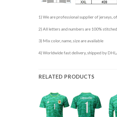
1) We are professional supplier of jerseys, o
2) All letters and numbers are 100% stitched
3) Mix color, name, size are available
4) Worldwide fast delivery, shipped by 
RELATED PRODUCTS