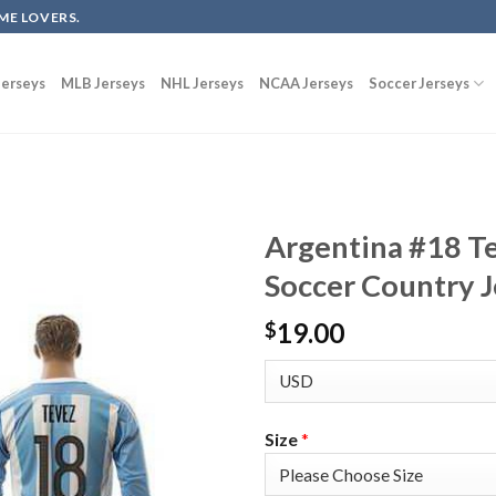
ME LOVERS.
erseys
MLB Jerseys
NHL Jerseys
NCAA Jerseys
Soccer Jerseys
Argentina #18 T
Soccer Country J
19.00
$
Size
*