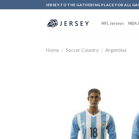
Skip
JERSEY.TO THE GATHERING PLACE FOR ALL GA
to
content
NFL Jerseys
NBA J
Home
/
Soccer Country
/
Argentina