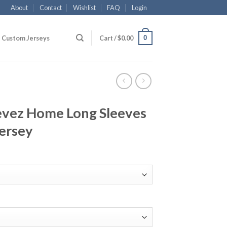
About
Contact
Wishlist
FAQ
Login
0
Custom Jerseys
Cart /
$
0.00
evez Home Long Sleeves
ersey