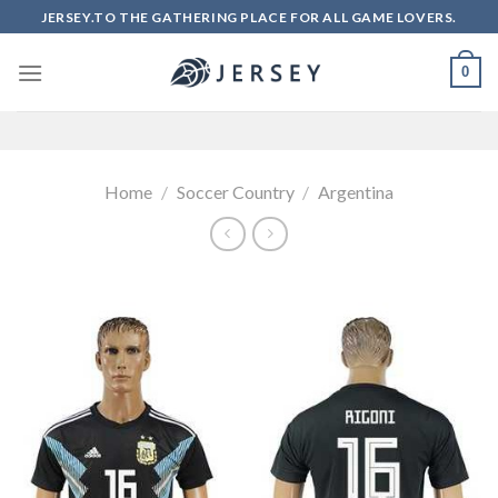
Skip
JERSEY.TO THE GATHERING PLACE FOR ALL GAME LOVERS.
to
content
0
Home
/
Soccer Country
/
Argentina