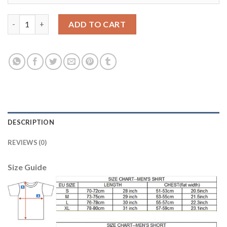
Argentina #16 Rigoni Away Soccer Country Jersey quantity
ADD TO CART
DESCRIPTION
REVIEWS (0)
Size Guide