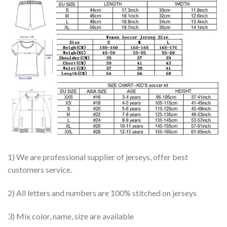
1) We are professional supplier of jerseys, offer best
customers service.
2) All letters and numbers are 100% stitched on jerseys
3) Mix color, name, size are available