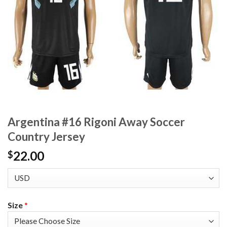
Argentina #16 Rigoni Away Soccer
Country Jersey
22.00
$
Size
*