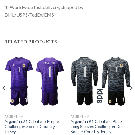
4) Worldwide fast delivery, shipped by
DHL/USPS/FedEx/EMS
RELATED PRODUCTS
ARGENTINA
ARGENTINA
Argentina #1 Caballero Purple
Argentina #1 Caballero Black
Goalkeeper Soccer Country
Long Sleeves Goalkeeper Kid
Jersey
Soccer Country Jersey