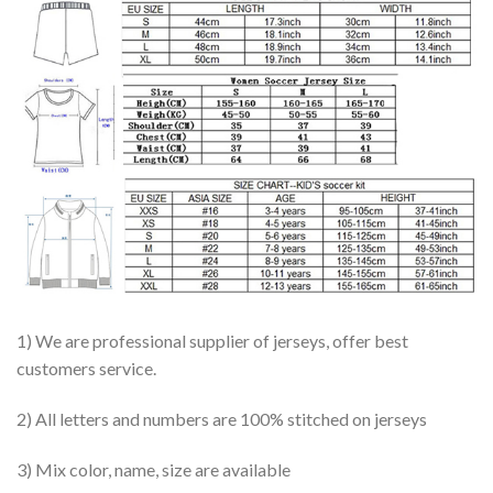
1) We are professional supplier of jerseys, offer best
customers service.
2) All letters and numbers are 100% stitched on jerseys
3) Mix color, name, size are available