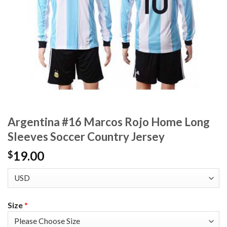
Argentina #16 Marcos Rojo Home Long
Sleeves Soccer Country Jersey
19.00
$
Size
*