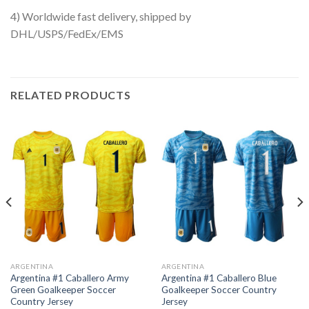
4) Worldwide fast delivery, shipped by
DHL/USPS/FedEx/EMS
RELATED PRODUCTS
ARGENTINA
ARGENTINA
Argentina #1 Caballero Army
Argentina #1 Caballero Blue
Green Goalkeeper Soccer
Goalkeeper Soccer Country
Country Jersey
Jersey