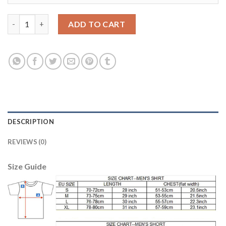
Argentina #16 Marcos Rojo Home Long Sleeves Soccer Country 
ADD TO CART
DESCRIPTION
REVIEWS (0)
Size Guide