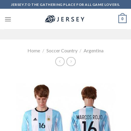
Skip
JERSEY.TO THE GATHERING PLACE FOR ALL GAME LOVERS.
to
content
0
Home
/
Soccer Country
/
Argentina