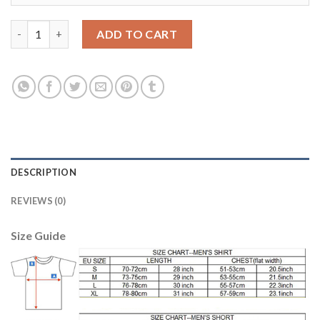
Argentina #14 Mascherano Away Soccer Country Jersey quanti
ADD TO CART
DESCRIPTION
REVIEWS (0)
Size Guide