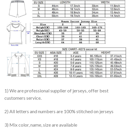
1) We are professional supplier of jerseys, offer best
customers service.
2) All letters and numbers are 100% stitched on jerseys
3) Mix color, name, size are available