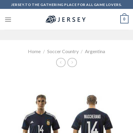
Skip
JERSEY.TO THE GATHERING PLACE FOR ALL GAME LOVERS.
to
content
0
Home
/
Soccer Country
/
Argentina