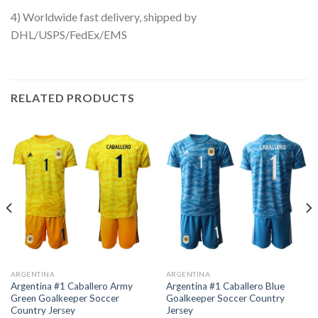
4) Worldwide fast delivery, shipped by
DHL/USPS/FedEx/EMS
RELATED PRODUCTS
ARGENTINA
ARGENTINA
Argentina #1 Caballero Army
Argentina #1 Caballero Blue
Green Goalkeeper Soccer
Goalkeeper Soccer Country
Country Jersey
Jersey