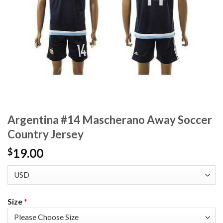
Argentina #14 Mascherano Away Soccer
Country Jersey
19.00
$
Size
*