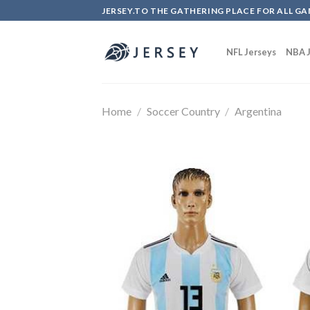
Skip
JERSEY.TO THE GATHERING PLACE FOR ALL GA
to
content
NFL Jerseys
NBA J
Home
/
Soccer Country
/
Argentina