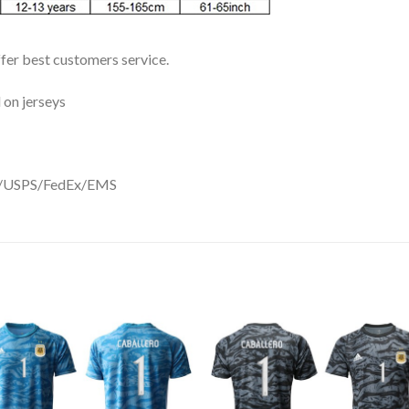
ffer best customers service.
 on jerseys
DHL/USPS/FedEx/EMS