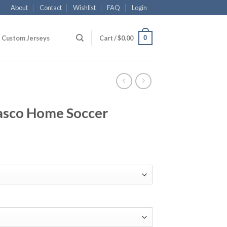
About
Contact
Wishlist
FAQ
Login
0
Custom Jerseys
Cart /
$
0.00
asco Home Soccer