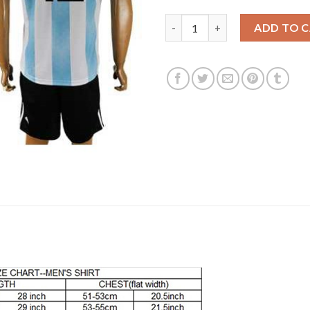
Argentina #13 Casco Home Soc
ADD TO 