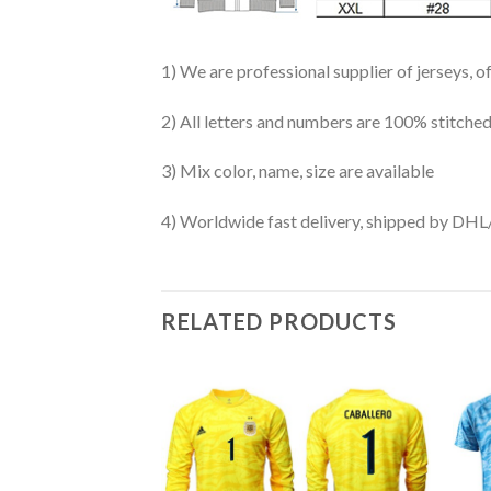
1) We are professional supplier of jerseys, o
2) All letters and numbers are 100% stitched
3) Mix color, name, size are available
4) Worldwide fast delivery, shipped by 
RELATED PRODUCTS