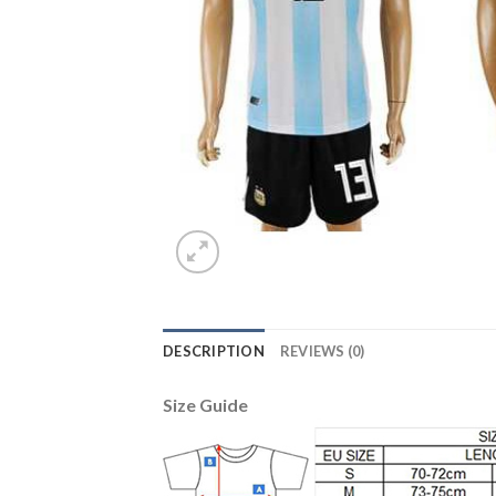
DESCRIPTION
REVIEWS (0)
Size Guide