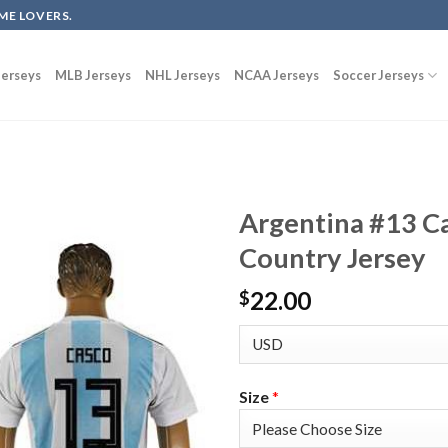
ME LOVERS.
erseys
MLB Jerseys
NHL Jerseys
NCAA Jerseys
Soccer Jerseys
Argentina #13 C
Country Jersey
22.00
$
Size
*