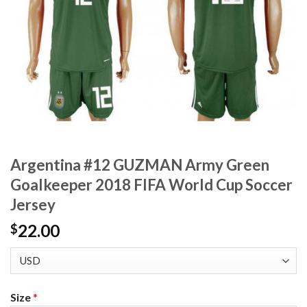
Argentina #12 GUZMAN Army Green
Goalkeeper 2018 FIFA World Cup Soccer
Jersey
22.00
$
Size
*