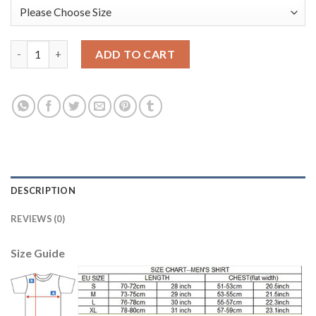
Argentina #12 GUZMAN Army Green Goalkeeper 2018 FIFA World
ADD TO CART
DESCRIPTION
REVIEWS (0)
Size Guide