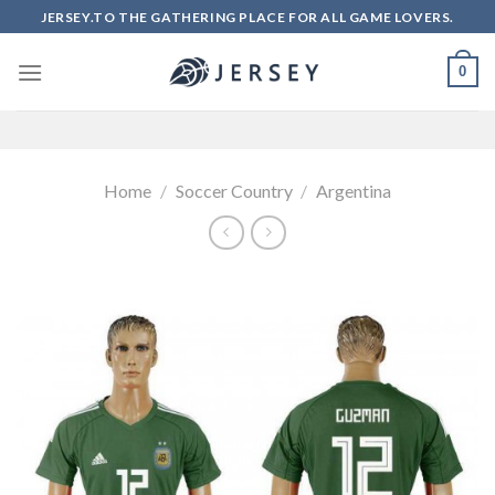
Skip
JERSEY.TO THE GATHERING PLACE FOR ALL GAME LOVERS.
to
content
0
Home
/
Soccer Country
/
Argentina