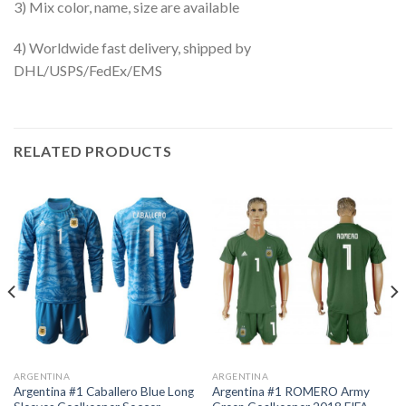
3) Mix color, name, size are available
4) Worldwide fast delivery, shipped by
DHL/USPS/FedEx/EMS
RELATED PRODUCTS
ARGENTINA
ARGENTINA
Argentina #1 Caballero Blue Long
Argentina #1 ROMERO Army