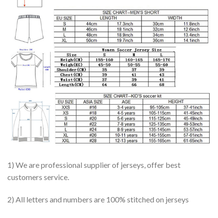
1) We are professional supplier of jerseys, offer best
customers service.
2) All letters and numbers are 100% stitched on jerseys