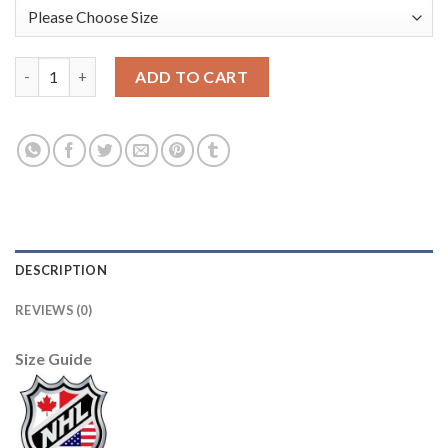
Adidas Tampa Bay Lightning #9 Tyler Johnson Blue Home Authen
ADD TO CART
DESCRIPTION
REVIEWS (0)
Size Guide