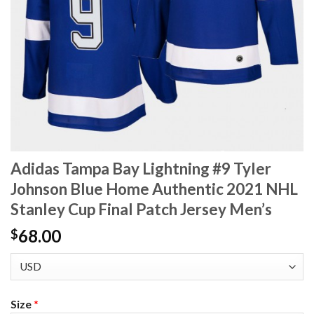
Adidas Tampa Bay Lightning #9 Tyler
Johnson Blue Home Authentic 2021 NHL
Stanley Cup Final Patch Jersey Men’s
68.00
$
Size
*