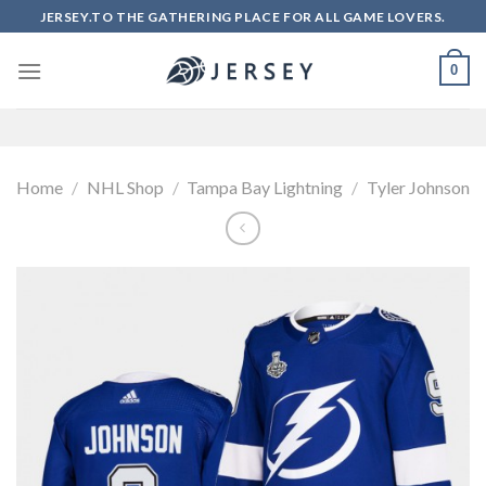
Skip
JERSEY.TO THE GATHERING PLACE FOR ALL GAME LOVERS.
to
content
0
Home
/
NHL Shop
/
Tampa Bay Lightning
/
Tyler Johnson