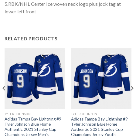
5.RBK/NHL Center Ice woven neck logo,plus jock tag at
lower left front
RELATED PRODUCTS
TYLER JOHNSON
TYLER JOHNSON
Adidas Tampa Bay Lightning #9
Adidas Tampa Bay Lightning #9
Tyler Johnson Blue Home
Tyler Johnson Blue Home
Authentic 2021 Stanley Cup
Authentic 2021 Stanley Cup
Champions Jersey Men’s
Champions Jersey Youth