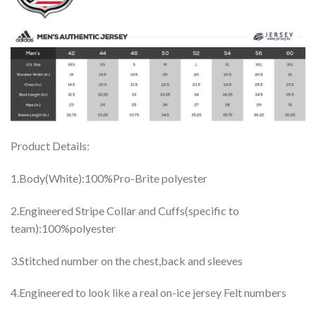
Product Details:
1.Body(White):100%Pro-Brite polyester
2.Engineered Stripe Collar and Cuffs(specific to
team):100%polyester
3.Stitched number on the chest,back and sleeves
4.Engineered to look like a real on-ice jersey Felt numbers