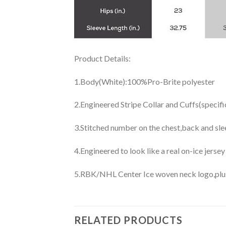
Product Details:
1.Body(White):100%Pro-Brite polyester
2.Engineered Stripe Collar and Cuffs(specif
3.Stitched number on the chest,back and sle
4.Engineered to look like a real on-ice jerse
5.RBK/NHL Center Ice woven neck logo,plus j
RELATED PRODUCTS