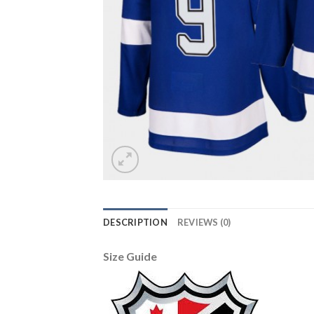
DESCRIPTION
REVIEWS (0)
Size Guide