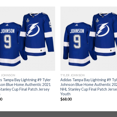
R JOHNSON
TYLER JOHNSON
s Tampa Bay Lightning #9 Tyler
Adidas Tampa Bay Lightning #9 Ty
son Blue Home Authentic 2021
Johnson Blue Home Authentic 20
tanley Cup Final Patch Jersey
NHL Stanley Cup Final Patch Jers
s
Youth
00
$
68.00