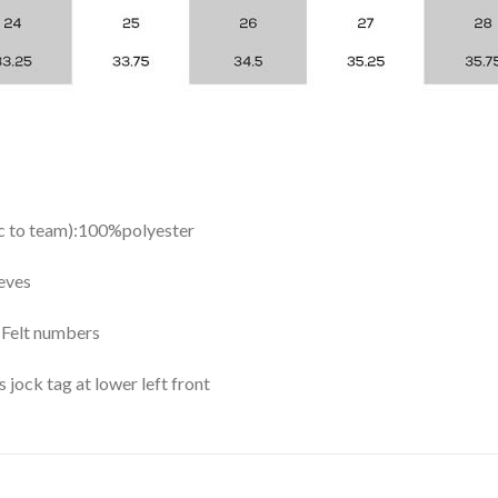
ic to team):100%polyester
eves
y Felt numbers
ock tag at lower left front