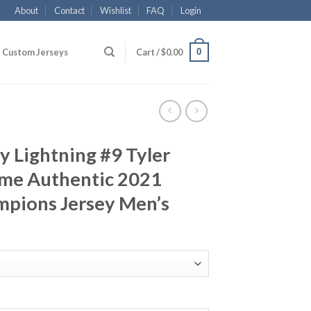
About
Contact
Wishlist
FAQ
Login
0
Custom Jerseys
Cart /
$
0.00
 Lightning #9 Tyler
me Authentic 2021
mpions Jersey Men’s