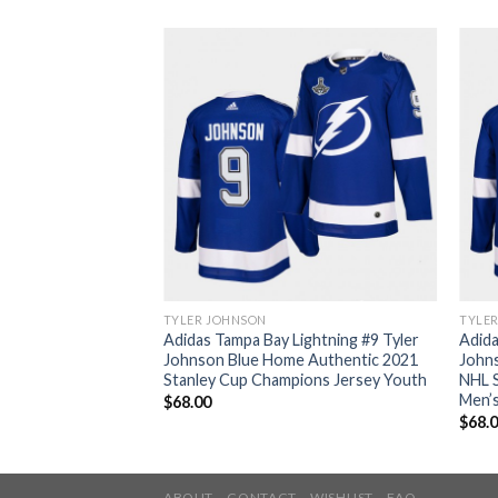
TYLER JOHNSON
TYLE
Adidas Tampa Bay Lightning #9 Tyler
Adida
Johnson Blue Home Authentic 2021
John
Stanley Cup Champions Jersey Youth
NHL S
Men’
$
68.00
$
68.
ABOUT
CONTACT
WISHLIST
FAQ