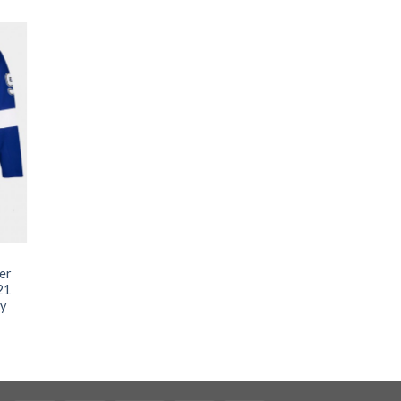
ler
21
ey