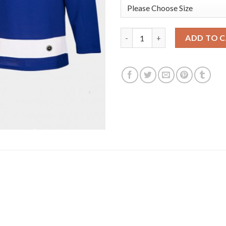
Adidas Tampa Bay Lightning #9
ADD TO 