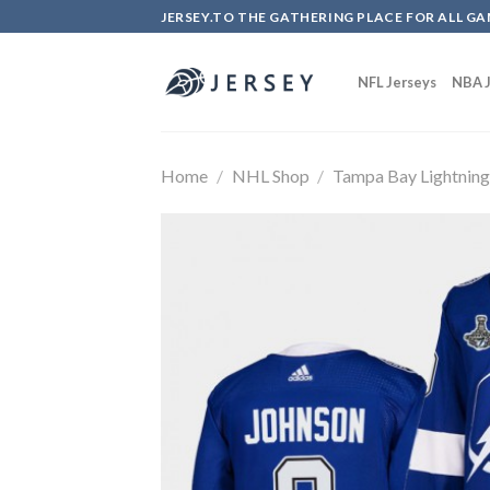
Skip
JERSEY.TO THE GATHERING PLACE FOR ALL GA
to
content
NFL Jerseys
NBA J
Home
/
NHL Shop
/
Tampa Bay Lightnin