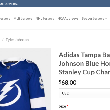
ME LOVERS.
erseys
MLB Jerseys
NHL Jerseys
NCAA Jerseys
Soccer Jerseys
g
/
Tyler Johnson
Adidas Tampa Bay
Johnson Blue Ho
Stanley Cup Cha
68.00
$
Size
*