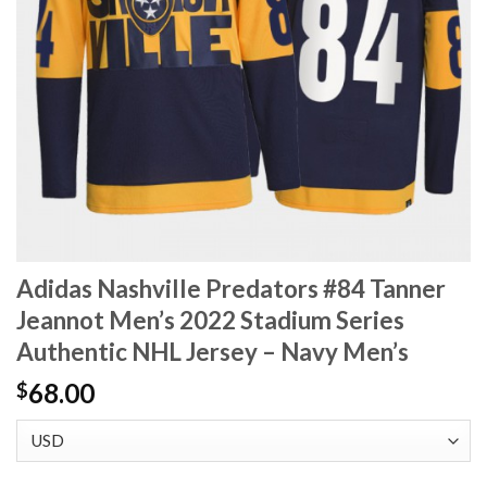
Adidas Nashville Predators #84 Tanner
Jeannot Men’s 2022 Stadium Series
Authentic NHL Jersey – Navy Men’s
68.00
$