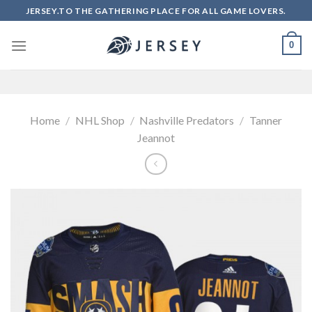
Skip
JERSEY.TO THE GATHERING PLACE FOR ALL GAME LOVERS.
to
content
0
Home
/
NHL Shop
/
Nashville Predators
/
Tanner
Jeannot