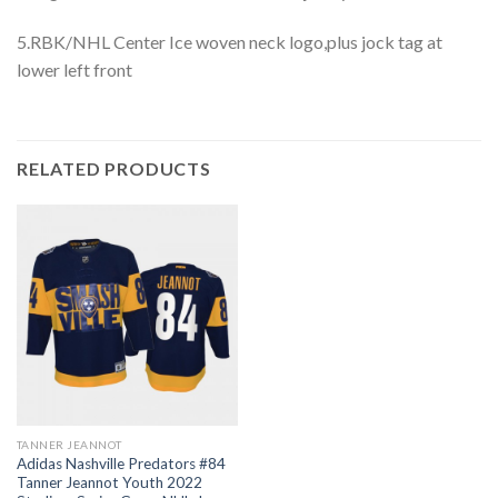
5.RBK/NHL Center Ice woven neck logo,plus jock tag at
lower left front
RELATED PRODUCTS
TANNER JEANNOT
Adidas Nashville Predators #84
Tanner Jeannot Youth 2022