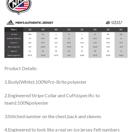
Product Details:
1.Body(White):100%Pro-Brite polyester
2.Engineered Stripe Collar and Cuffs(specific to
team):100%polyester
3.Stitched number on the chest,back and sleeves
4.Engineered to look like a real on-ice jersey Felt numbers