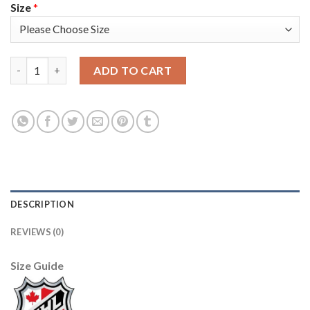
Size
*
Adidas Nashville Predators #84 Tanner Jeannot Men's 2022 Stad
ADD TO CART
DESCRIPTION
REVIEWS (0)
Size Guide