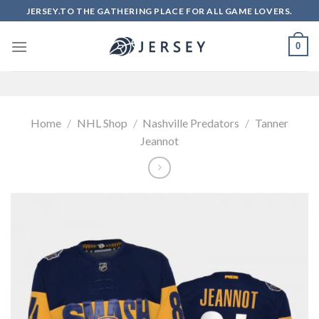
Skip
JERSEY.TO THE GATHERING PLACE FOR ALL GAME LOVERS.
to
content
0
Home
/
NHL Shop
/
Nashville Predators
/
Tanner
Jeannot