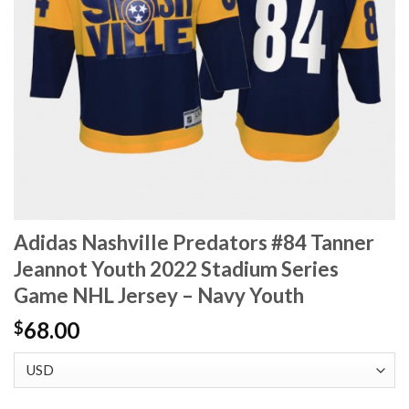
Adidas Nashville Predators #84 Tanner
Jeannot Youth 2022 Stadium Series
Game NHL Jersey – Navy Youth
68.00
$