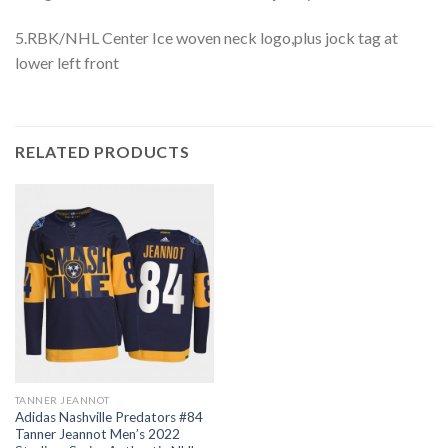
5.RBK/NHL Center Ice woven neck logo,plus jock tag at
lower left front
RELATED PRODUCTS
TANNER JEANNOT
Adidas Nashville Predators #84
Tanner Jeannot Men’s 2022