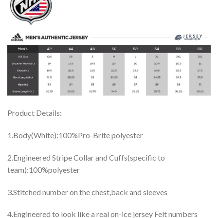
Product Details:
1.Body(White):100%Pro-Brite polyester
2.Engineered Stripe Collar and Cuffs(specific to
team):100%polyester
3.Stitched number on the chest,back and sleeves
4.Engineered to look like a real on-ice jersey Felt numbers