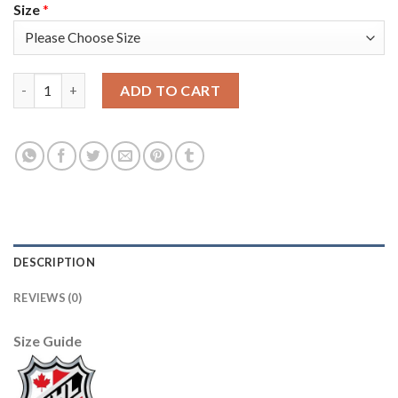
Size
*
Adidas Nashville Predators #84 Tanner Jeannot Youth 2022 Sta
ADD TO CART
DESCRIPTION
REVIEWS (0)
Size Guide