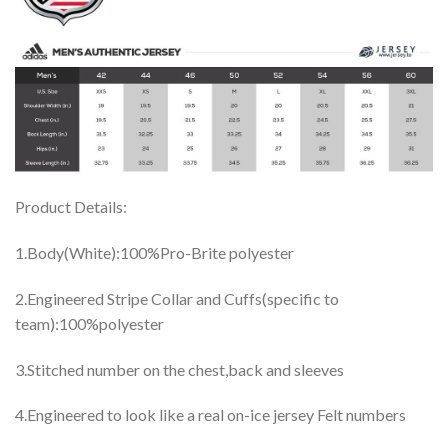
Product Details:
1.Body(White):100%Pro-Brite polyester
2.Engineered Stripe Collar and Cuffs(specific to
team):100%polyester
3.Stitched number on the chest,back and sleeves
4.Engineered to look like a real on-ice jersey Felt numbers