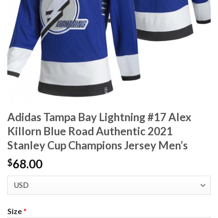
Adidas Tampa Bay Lightning #17 Alex
Killorn Blue Road Authentic 2021
Stanley Cup Champions Jersey Men’s
68.00
$
Size
*