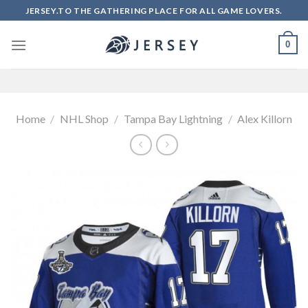
Skip
JERSEY.TO THE GATHERING PLACE FOR ALL GAME LOVERS.
to
content
0
Home
/
NHL Shop
/
Tampa Bay Lightning
/
Alex Killorn