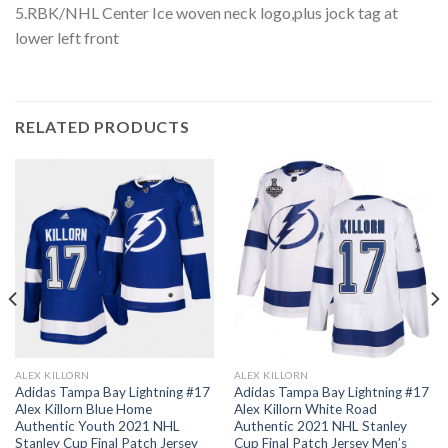
5.RBK/NHL Center Ice woven neck logo,plus jock tag at
lower left front
RELATED PRODUCTS
ALEX KILLORN
ALEX KILLORN
Adidas Tampa Bay Lightning #17
Adidas Tampa Bay Lightning #17
Alex Killorn Blue Home
Alex Killorn White Road
Authentic Youth 2021 NHL
Authentic 2021 NHL Stanley
Stanley Cup Final Patch Jersey
Cup Final Patch Jersey Men’s