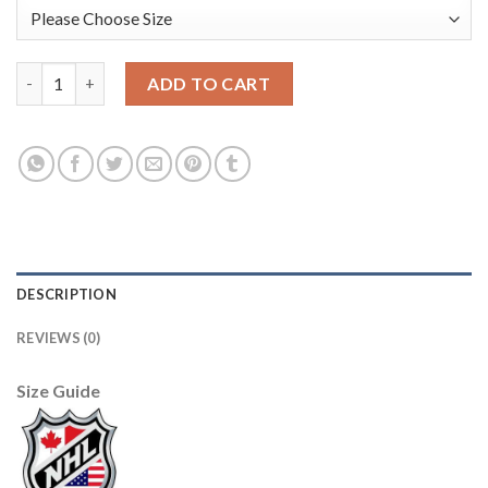
Adidas Tampa Bay Lightning #17 Alex Killorn Blue Road Authent
ADD TO CART
DESCRIPTION
REVIEWS (0)
Size Guide