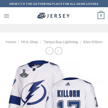
Skip
JERSEY.TO THE GATHERING PLACE FOR ALL GAME LOVERS.
to
content
0
Home
/
NHL Shop
/
Tampa Bay Lightning
/
Alex Killorn