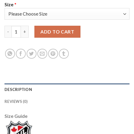
Size
*
Adidas Tampa Bay Lightning #17 Alex Killorn White Road Authe
ADD TO CART
DESCRIPTION
REVIEWS (0)
Size Guide