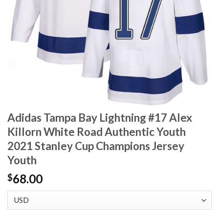
Adidas Tampa Bay Lightning #17 Alex
Killorn White Road Authentic Youth
2021 Stanley Cup Champions Jersey
Youth
68.00
$