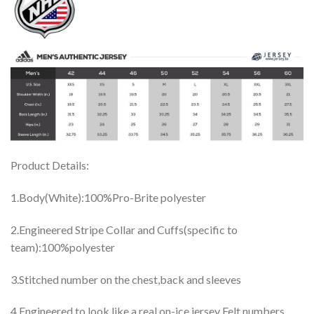
Product Details:
1.Body(White):100%Pro-Brite polyester
2.Engineered Stripe Collar and Cuffs(specific to
team):100%polyester
3.Stitched number on the chest,back and sleeves
4.Engineered to look like a real on-ice jersey Felt numbers