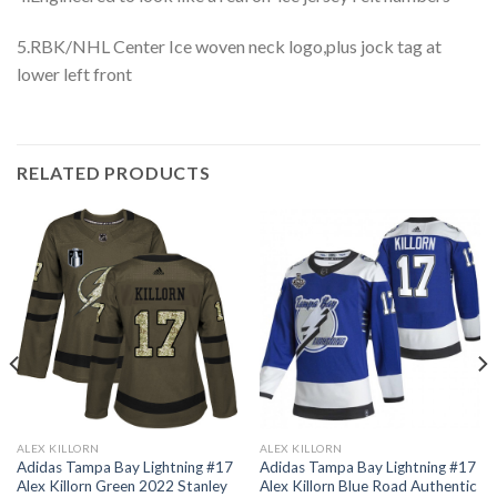
5.RBK/NHL Center Ice woven neck logo,plus jock tag at
lower left front
RELATED PRODUCTS
ALEX KILLORN
ALEX KILLORN
Adidas Tampa Bay Lightning #17
Adidas Tampa Bay Lightning #17
Alex Killorn Green 2022 Stanley
Alex Killorn Blue Road Authentic