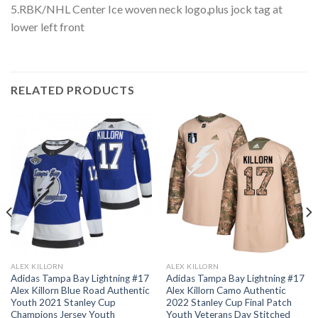
5.RBK/NHL Center Ice woven neck logo,plus jock tag at
lower left front
RELATED PRODUCTS
ALEX KILLORN
ALEX KILLORN
Adidas Tampa Bay Lightning #17
Adidas Tampa Bay Lightning #17
Alex Killorn Blue Road Authentic
Alex Killorn Camo Authentic
Youth 2021 Stanley Cup
2022 Stanley Cup Final Patch
Champions Jersey Youth
Youth Veterans Day Stitched