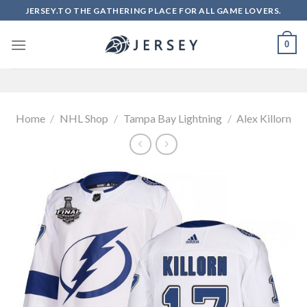
Skip
JERSEY.TO THE GATHERING PLACE FOR ALL GAME LOVERS.
to
content
0
Home
/
NHL Shop
/
Tampa Bay Lightning
/
Alex Killorn