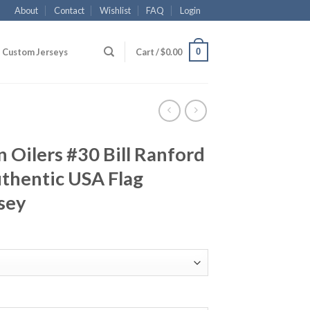
About
Contact
Wishlist
FAQ
Login
0
Custom Jerseys
Cart /
$
0.00
Oilers #30 Bill Ranford
hentic USA Flag
sey