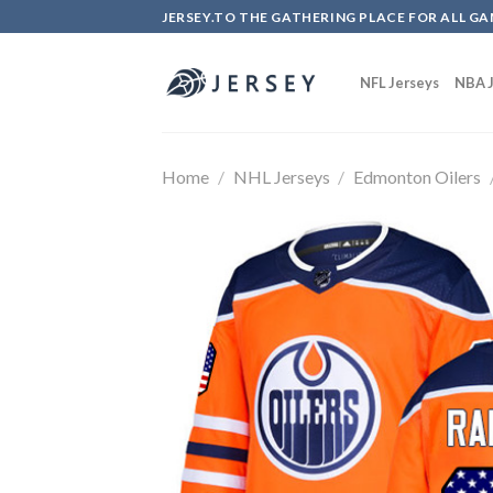
Skip
JERSEY.TO THE GATHERING PLACE FOR ALL GA
to
content
NFL Jerseys
NBA J
Home
/
NHL Jerseys
/
Edmonton Oilers