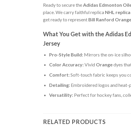
Ready to secure the
Adidas Edmonton Oile
place. We carry faithful replica
NHL replica 
get ready to represent
Bill Ranford Orang
What You Get with the Adidas E
Jersey
Pro-Style Build:
Mirrors the on-ice silh
Color Accuracy:
Vivid
Orange
dyes that
Comfort:
Soft-touch fabric keeps you co
Detailing:
Embroidered logos and heat-p
Versatility:
Perfect for hockey fans, col
RELATED PRODUCTS