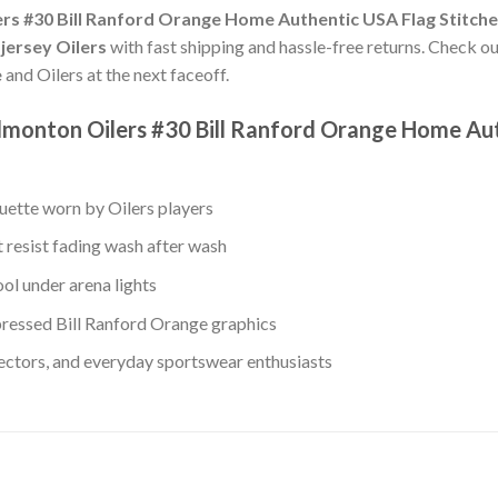
rs #30 Bill Ranford Orange Home Authentic USA Flag Stitch
jersey Oilers
with fast shipping and hassle-free returns. Check our
e
and Oilers at the next faceoff.
dmonton Oilers #30 Bill Ranford Orange Home Au
ouette worn by Oilers players
 resist fading wash after wash
ol under arena lights
ressed Bill Ranford Orange graphics
lectors, and everyday sportswear enthusiasts