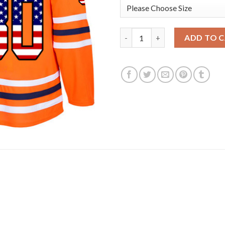
Adidas Edmonton Oilers #30 Bi
ADD TO 