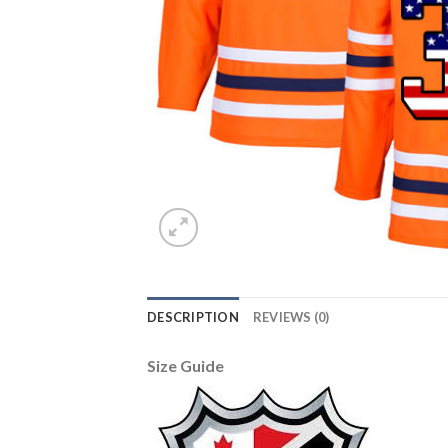
DESCRIPTION
REVIEWS (0)
Size Guide