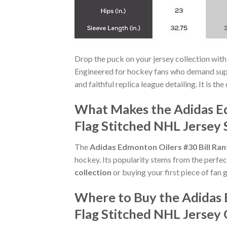
Drop the puck on your jersey collection with
Engineered for hockey fans who demand supe
and faithful replica league detailing. It is th
What Makes the Adidas E
Flag Stitched NHL Jersey 
The
Adidas Edmonton Oilers #30 Bill Ra
hockey. Its popularity stems from the perfec
collection
or buying your first piece of fan g
Where to Buy the Adidas
Flag Stitched NHL Jersey 