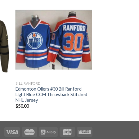
BILL RANFORD
Edmonton Oilers #30 Bill Ranford
Light Blue CCM Throwback Stitched
NHL Jersey
$
50.00