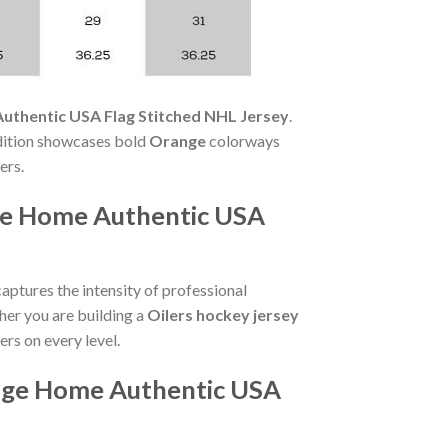
uthentic USA Flag Stitched NHL Jersey
.
edition showcases bold
Orange
colorways
ers.
ge Home Authentic USA
aptures the intensity of professional
her you are building a
Oilers hockey jersey
ers on every level.
ange Home Authentic USA