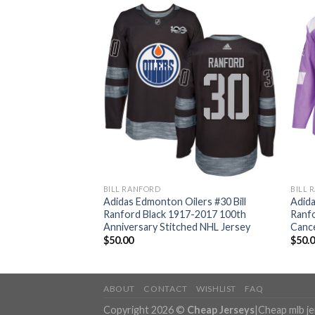
BILL RANFORD
BILL 
lers #30 Bill
Adidas Edmonton Oilers #30 Bill
Adida
ome Authentic
Ranford Black 1917-2017 100th
Ranfo
ey
Anniversary Stitched NHL Jersey
Cance
$
50.00
$
50.
ABOUT
CONTACT
WISHLIST
FAQ
Copyright 2026 ©
Cheap Jerseys
|
Cheap mlb j