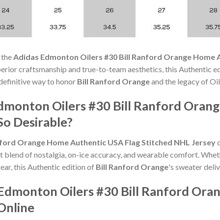
 the
Adidas Edmonton Oilers #30 Bill Ranford Orange Home A
rior craftsmanship and true-to-team aesthetics, this Authentic 
e definitive way to honor
Bill Ranford Orange
and the legacy of Oil
dmonton Oilers #30 Bill Ranford Oran
So Desirable?
nford Orange Home Authentic USA Flag Stitched NHL Jersey
c
t blend of nostalgia, on-ice accuracy, and wearable comfort. Whet
ear, this Authentic edition of
Bill Ranford Orange
's sweater deliv
 Edmonton Oilers #30 Bill Ranford Or
Online