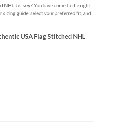
ed NHL Jersey
? You have come to the right
 sizing guide, select your preferred fit, and
thentic USA Flag Stitched NHL