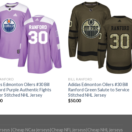
RANFORD
BILL RANFORD
s Edmonton Oilers #30 Bill
Adidas Edmonton Oilers #30 Bill
rd Purple Authentic Fights
Ranford Green Salute to Service
r Stitched NHL Jersey
Stitched NHL Jersey
00
$
50.00
erseys
|
Cheap NCaa jerseys
|
Cheap NFL jerseys
|
Cheap NHL jerseys