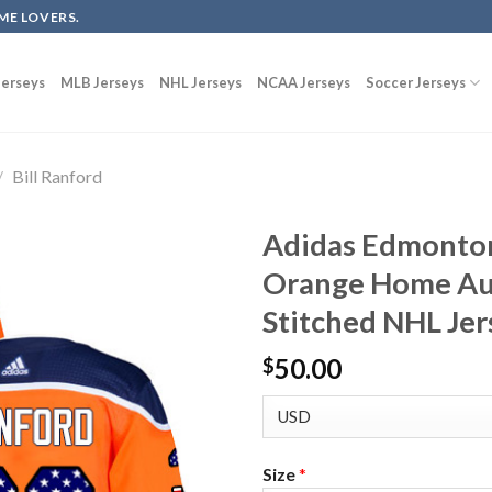
ME LOVERS.
erseys
MLB Jerseys
NHL Jerseys
NCAA Jerseys
Soccer Jerseys
/
Bill Ranford
Adidas Edmonton 
Orange Home Aut
Stitched NHL Jer
50.00
$
Size
*