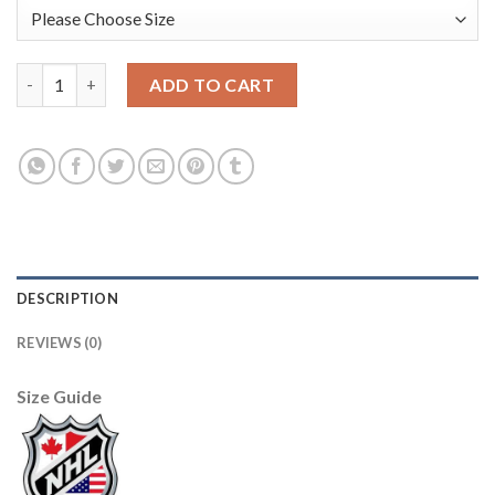
Adidas Edmonton Oilers #30 Bill Ranford Camo Authentic 2017 
ADD TO CART
DESCRIPTION
REVIEWS (0)
Size Guide