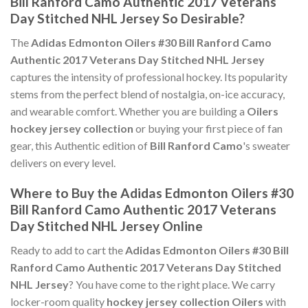
Bill Ranford Camo Authentic 2017 Veterans
Day Stitched NHL Jersey So Desirable?
The
Adidas Edmonton Oilers #30 Bill Ranford Camo
Authentic 2017 Veterans Day Stitched NHL Jersey
captures the intensity of professional hockey. Its popularity
stems from the perfect blend of nostalgia, on-ice accuracy,
and wearable comfort. Whether you are building a
Oilers
hockey jersey collection
or buying your first piece of fan
gear, this Authentic edition of
Bill Ranford Camo
's sweater
delivers on every level.
Where to Buy the Adidas Edmonton Oilers #30
Bill Ranford Camo Authentic 2017 Veterans
Day Stitched NHL Jersey Online
Ready to add to cart the
Adidas Edmonton Oilers #30 Bill
Ranford Camo Authentic 2017 Veterans Day Stitched
NHL Jersey
? You have come to the right place. We carry
locker-room quality
hockey jersey collection Oilers
with