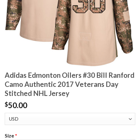
Adidas Edmonton Oilers #30 Bill Ranford
Camo Authentic 2017 Veterans Day
Stitched NHL Jersey
50.00
$
Size
*