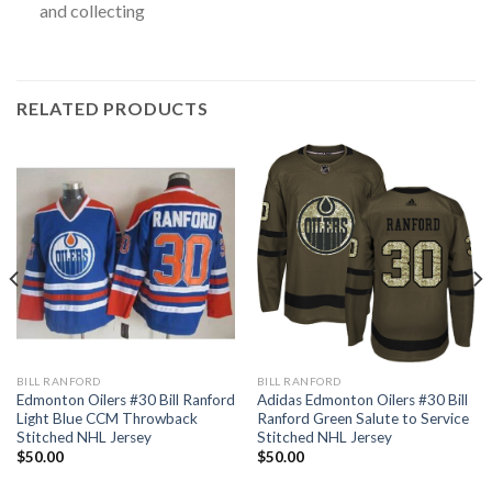
and collecting
RELATED PRODUCTS
BILL RANFORD
BILL RANFORD
Edmonton Oilers #30 Bill Ranford
Adidas Edmonton Oilers #30 Bill
Light Blue CCM Throwback
Ranford Green Salute to Service
Stitched NHL Jersey
Stitched NHL Jersey
$
50.00
$
50.00