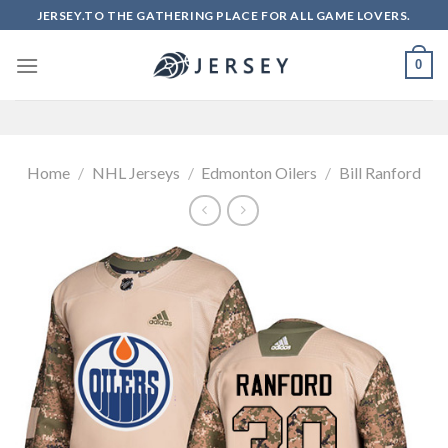
Skip
JERSEY.TO THE GATHERING PLACE FOR ALL GAME LOVERS.
to
content
0
Home
/
NHL Jerseys
/
Edmonton Oilers
/
Bill Ranford