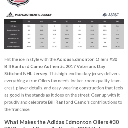
Hit the ice in style with the
Adidas Edmonton Oilers #30
Bill Ranford Camo Authentic 2017 Veterans Day
Stitched NHL Jersey
. This high-end hockey jersey delivers
everything a true Oilers fan needs:locker-room quality team
crest, player details, and easy-wearing construction that feels
as good in the stands as it does on the street. Gear up with it
proudly and celebrate
Bill Ranford Camo
's contributions to
the franchise.
What Makes the Adidas Edmonton Oilers #30