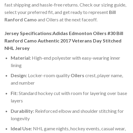
fast shipping and hassle-free returns. Check our sizing guide,
select your preferred fit, and get ready to represent
Bill
Ranford Camo
and Oilers at the next faceoff.
Jersey Specifications:Adidas Edmonton Oilers #30 Bill
Ranford Camo Authentic 2017 Veterans Day Stitched
NHL Jersey
Material:
High-end polyester with easy-wearing inner
lining
Design:
Locker-room quality
Oilers
crest, player name,
and number
Fit:
Standard hockey cut with room for layering over base
layers
Durability:
Reinforced elbow and shoulder stitching for
longevity
Ideal Use:
NHL game nights, hockey events, casual wear,