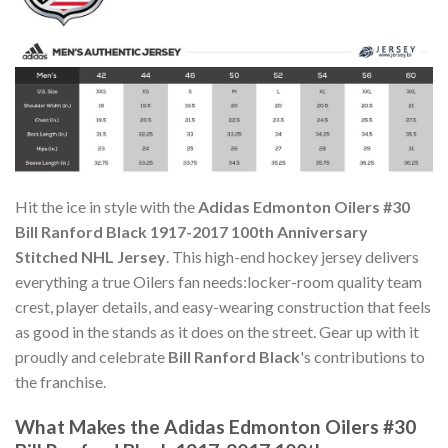
Hit the ice in style with the
Adidas Edmonton Oilers #30
Bill Ranford Black 1917-2017 100th Anniversary
Stitched NHL Jersey
. This high-end hockey jersey delivers
everything a true Oilers fan needs:locker-room quality team
crest, player details, and easy-wearing construction that feels
as good in the stands as it does on the street. Gear up with it
proudly and celebrate
Bill Ranford Black
's contributions to
the franchise.
What Makes the Adidas Edmonton Oilers #30