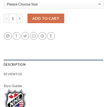
Adidas Edmonton Oilers #30 Bill Ranford Black 1917-2017 100th
ADD TO CART
DESCRIPTION
REVIEWS (0)
Size Guide