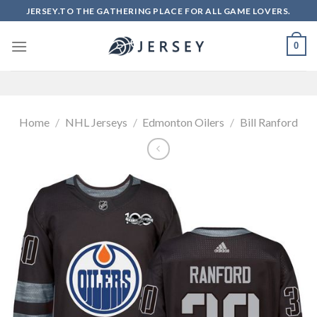
Skip
JERSEY.TO THE GATHERING PLACE FOR ALL GAME LOVERS.
to
content
0
Home
/
NHL Jerseys
/
Edmonton Oilers
/
Bill Ranford