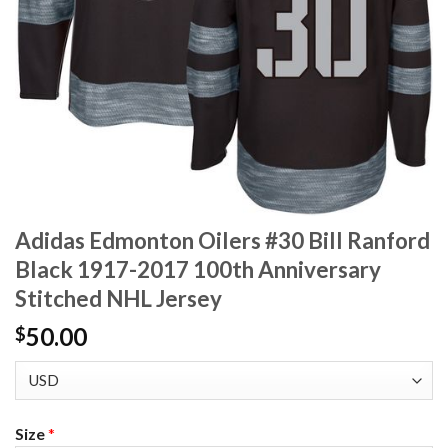
Adidas Edmonton Oilers #30 Bill Ranford
Black 1917-2017 100th Anniversary
Stitched NHL Jersey
50.00
$
Size
*