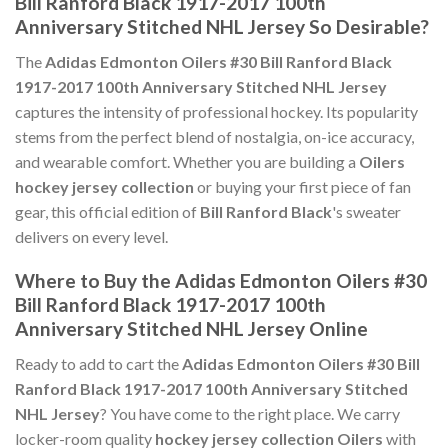
Bill Ranford Black 1917-2017 100th
Anniversary Stitched NHL Jersey So Desirable?
The
Adidas Edmonton Oilers #30 Bill Ranford Black
1917-2017 100th Anniversary Stitched NHL Jersey
captures the intensity of professional hockey. Its popularity
stems from the perfect blend of nostalgia, on-ice accuracy,
and wearable comfort. Whether you are building a
Oilers
hockey jersey collection
or buying your first piece of fan
gear, this official edition of
Bill Ranford Black
's sweater
delivers on every level.
Where to Buy the Adidas Edmonton Oilers #30
Bill Ranford Black 1917-2017 100th
Anniversary Stitched NHL Jersey Online
Ready to add to cart the
Adidas Edmonton Oilers #30 Bill
Ranford Black 1917-2017 100th Anniversary Stitched
NHL Jersey
? You have come to the right place. We carry
locker-room quality
hockey jersey collection Oilers
with