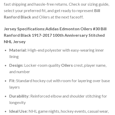
fast shipping and hassle-free returns. Check our sizing guide,
select your preferred fit, and get ready to represent
Bill
Ranford Black
and Oilers at the next faceoff.
Jersey Specifications:Adidas Edmonton Oilers #30 Bill
Ranford Black 1917-2017 100th Anniversary Stitched
NHL Jersey
Material:
High-end polyester with easy-wearing inner
lining
Design:
Locker-room quality
Oilers
crest, player name,
and number
Fit:
Standard hockey cut with room for layering over base
layers
Durability:
Reinforced elbow and shoulder stitching for
longevity
Ideal Use:
NHL game nights, hockey events, casual wear,