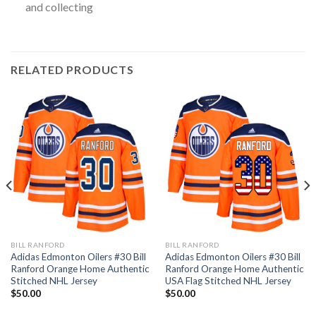
and collecting
RELATED PRODUCTS
BILL RANFORD
BILL RANFORD
Adidas Edmonton Oilers #30 Bill
Adidas Edmonton Oilers #30 Bill
Ranford Orange Home Authentic
Ranford Orange Home Authentic
Stitched NHL Jersey
USA Flag Stitched NHL Jersey
$
50.00
$
50.00