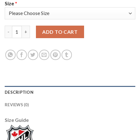
Size
*
Adidas Detroit Red Wings #40 Henrik Zetterberg Black 1917-20
ADD TO CART
DESCRIPTION
REVIEWS (0)
Size Guide