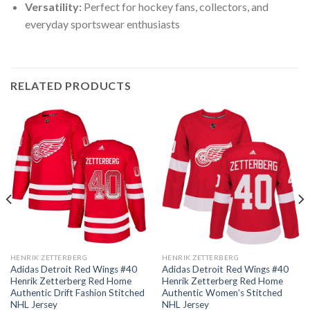
Versatility:
Perfect for hockey fans, collectors, and
everyday sportswear enthusiasts
RELATED PRODUCTS
HENRIK ZETTERBERG
HENRIK ZETTERBERG
Adidas Detroit Red Wings #40
Adidas Detroit Red Wings #40
Henrik Zetterberg Red Home
Henrik Zetterberg Red Home
Authentic Drift Fashion Stitched
Authentic Women’s Stitched
NHL Jersey
NHL Jersey