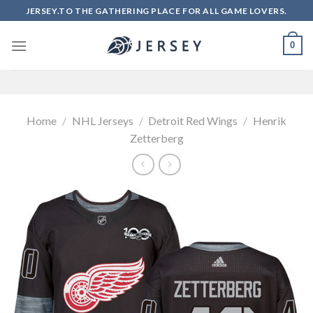
Skip
JERSEY.TO THE GATHERING PLACE FOR ALL GAME LOVERS.
to
content
0
Home
/
NHL Jerseys
/
Detroit Red Wings
/
Henrik
Zetterberg