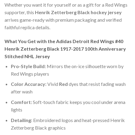
Whether you want it for yourself or as a gift for a Red Wings
supporter, this
Henrik Zetterberg Black hockey jersey
arrives game-ready with premium packaging and verified
faithful replica details.
What You Get with the Adidas Detroit Red Wings #40
Henrik Zetterberg Black 1917-2017 100th Anniversary
Stitched NHL Jersey
Pro-Style Build:
Mirrors the on-ice silhouette worn by
Red Wings players
Color Accuracy:
Vivid
Red
dyes that resist fading wash
after wash
Comfort:
Soft-touch fabric keeps you cool under arena
lights
Detailing:
Embroidered logos and heat-pressed Henrik
Zetterberg Black graphics