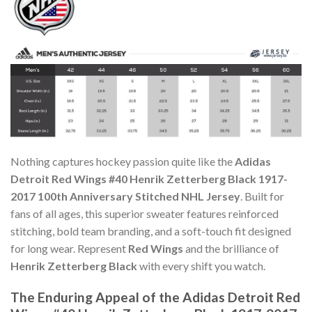
Nothing captures hockey passion quite like the
Adidas
Detroit Red Wings #40 Henrik Zetterberg Black 1917-
2017 100th Anniversary Stitched NHL Jersey
. Built for
fans of all ages, this superior sweater features reinforced
stitching, bold team branding, and a soft-touch fit designed
for long wear. Represent
Red Wings
and the brilliance of
Henrik Zetterberg Black
with every shift you watch.
The Enduring Appeal of the Adidas Detroit Red