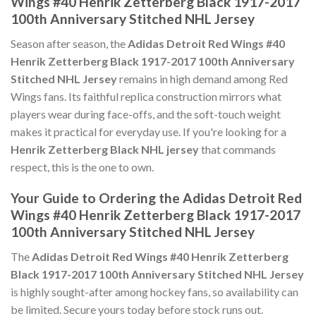
Wings #40 Henrik Zetterberg Black 1917-2017
100th Anniversary Stitched NHL Jersey
Season after season, the
Adidas Detroit Red Wings #40
Henrik Zetterberg Black 1917-2017 100th Anniversary
Stitched NHL Jersey
remains in high demand among Red
Wings fans. Its faithful replica construction mirrors what
players wear during face-offs, and the soft-touch weight
makes it practical for everyday use. If you're looking for a
Henrik Zetterberg Black NHL jersey
that commands
respect, this is the one to own.
Your Guide to Ordering the Adidas Detroit Red
Wings #40 Henrik Zetterberg Black 1917-2017
100th Anniversary Stitched NHL Jersey
The
Adidas Detroit Red Wings #40 Henrik Zetterberg
Black 1917-2017 100th Anniversary Stitched NHL Jersey
is highly sought-after among hockey fans, so availability can
be limited. Secure yours today before stock runs out.