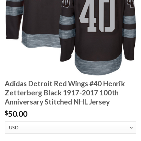
Adidas Detroit Red Wings #40 Henrik
Zetterberg Black 1917-2017 100th
Anniversary Stitched NHL Jersey
50.00
$