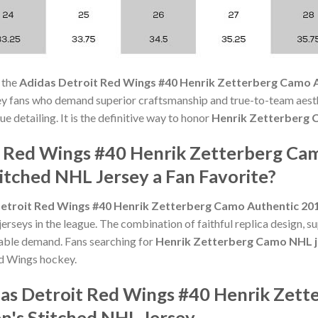
 the
Adidas Detroit Red Wings #40 Henrik Zetterberg Camo 
ey fans who demand superior craftsmanship and true-to-team aesth
e detailing. It is the definitive way to honor
Henrik Zetterberg
t Red Wings #40 Henrik Zetterberg Ca
tched NHL Jersey a Fan Favorite?
etroit Red Wings #40 Henrik Zetterberg Camo Authentic 2
rseys in the league. The combination of faithful replica design, su
able demand. Fans searching for
Henrik Zetterberg Camo NHL j
ed Wings hockey.
das Detroit Red Wings #40 Henrik Zet
's Stitched NHL Jersey