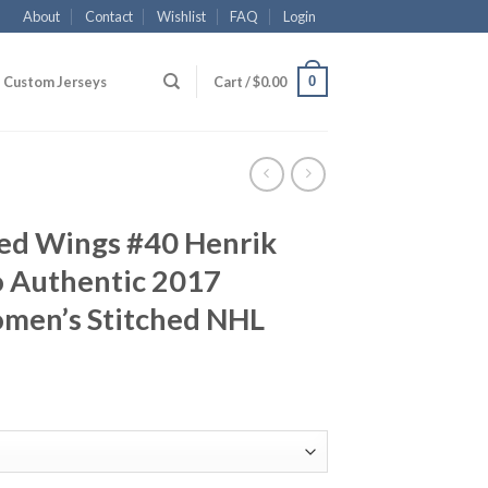
About
Contact
Wishlist
FAQ
Login
0
Custom Jerseys
Cart /
$
0.00
Red Wings #40 Henrik
 Authentic 2017
men’s Stitched NHL