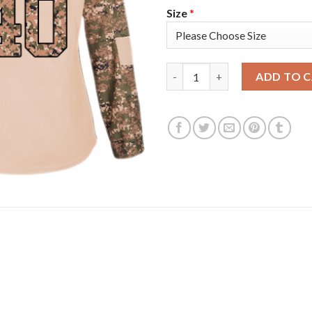
Size
*
Adidas Detroit Red Wings #40
ADD TO 