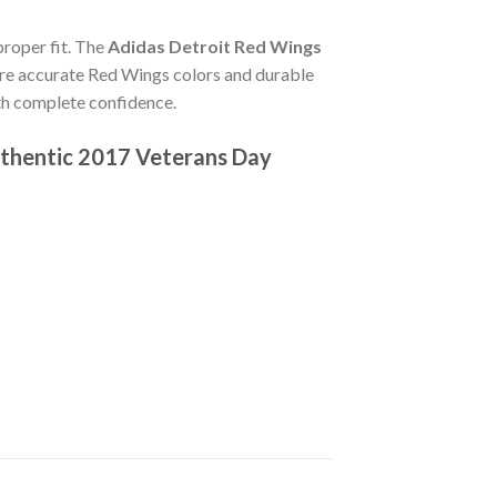
 proper fit. The
Adidas Detroit Red Wings
re accurate Red Wings colors and durable
ith complete confidence.
thentic 2017 Veterans Day