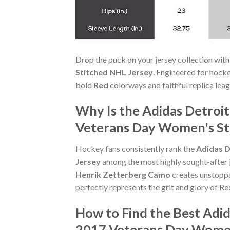
Drop the puck on your jersey collection with
Stitched NHL Jersey
. Engineered for hock
bold
Red
colorways and faithful replica leagu
Why Is the Adidas Detroi
Veterans Day Women's Sti
Hockey fans consistently rank the
Adidas D
Jersey
among the most highly sought-after je
Henrik Zetterberg Camo
creates unstopp
perfectly represents the grit and glory of R
How to Find the Best Adi
2017 Veterans Day Women