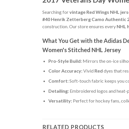
Searching for
vintage Red Wings NHL jer
#40 Henrik Zetterberg Camo Authentic 
construction. Our store ensures every
NHL h
What You Get with the Adidas D
Women's Stitched NHL Jersey
Pro-Style Build:
Mirrors the on-ice silh
Color Accuracy:
Vivid
Red
dyes that res
Comfort:
Soft-touch fabric keeps you co
Detailing:
Embroidered logos and heat-p
Versatility:
Perfect for hockey fans, col
RELATED PRODUCTS