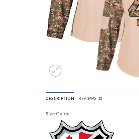
DESCRIPTION
REVIEWS (0)
Size Guide