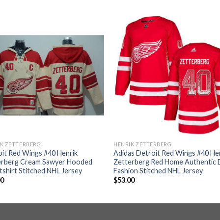
K ZETTERBERG
HENRIK ZETTERBERG
it Red Wings #40 Henrik
Adidas Detroit Red Wings #40 He
erberg Cream Sawyer Hooded
Zetterberg Red Home Authentic D
shirt Stitched NHL Jersey
Fashion Stitched NHL Jersey
00
$
53.00