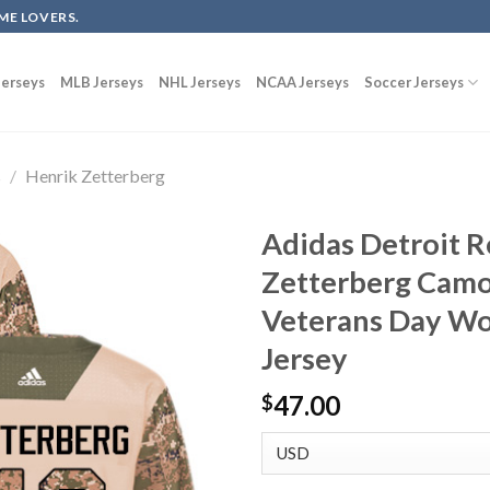
ME LOVERS.
erseys
MLB Jerseys
NHL Jerseys
NCAA Jerseys
Soccer Jerseys
s
/
Henrik Zetterberg
Adidas Detroit 
Zetterberg Camo
Veterans Day Wo
Jersey
47.00
$