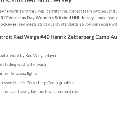
sey
? Prioritize faithful replica stitching, correct team patches, and
2017 Veterans Day Women's Stitched NHL Jersey
should featu
ockey jersey
meets strict quality standards so you can secure w
etroit Red Wings #40 Henrik Zetterberg Camo Au
ouette worn by Red Wings players
ist fading wash after wash
ol under arena lights
ressed Henrik Zetterberg Camo graphics
lectors, and everyday sportswear enthusiasts