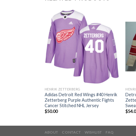
HENRIK ZETTERBERG
HENRI
d Wings #40 Henrik
Adidas Detroit Red Wings #40 Henrik
Detro
 Authentic Fights
Zetterberg Purple Authentic Fights
Zett
outh NHL Jersey
Cancer Stitched NHL Jersey
Sweat
$
50.00
$
54.
ABOUT
CONTACT
WISHLIST
FAQ