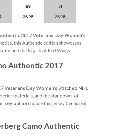
Authentic 2017 Veterans Day Women's
etics, this Authentic edition showcases
 Camo
and the legacy of Red Wings.
mo Authentic 2017
017 Veterans Day Women's Stitched NHL
perior materials, and the star power of
ersey online
choose this jersey because it
terberg Camo Authentic