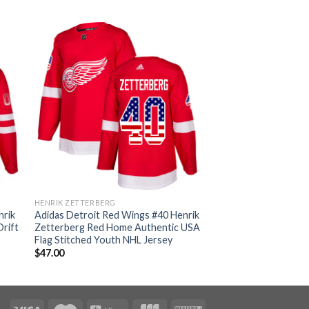
HENRIK ZETTERBERG
nrik
Adidas Detroit Red Wings #40 Henrik
rift
Zetterberg Red Home Authentic USA
Flag Stitched Youth NHL Jersey
$
47.00