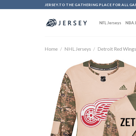
Skip
JERSEY.TO THE GATHERING PLACE FOR ALL GA
to
content
NFL Jerseys
NBA J
Home
/
NHL Jerseys
/
Detroit Red Wing