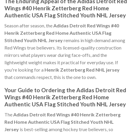
The Enduring Appeal of the Adidas Detroit Red
Wings #40 Henrik Zetterberg Red Home
Authentic USA Flag Stitched Youth NHL Jersey
Season after season, the
Adidas Detroit Red Wings #40
Henrik Zetterberg Red Home Authentic USA Flag
Stitched Youth NHL Jersey
remains in high demand among
Red Wings true believers. Its licensed-quality construction
mirrors what players wear during face-offs, and the
lightweight weight makes it practical for everyday use. If
you're looking for a
Henrik Zetterberg Red NHL jersey
that commands respect, this is the one to own.
Your Guide to Ordering the Adidas Detroit Red
Wings #40 Henrik Zetterberg Red Home
Authentic USA Flag Stitched Youth NHL Jersey
The
Adidas Detroit Red Wings #40 Henrik Zetterberg
Red Home Authentic USA Flag Stitched Youth NHL
Jersey
is best-selling among hockey true believers, so