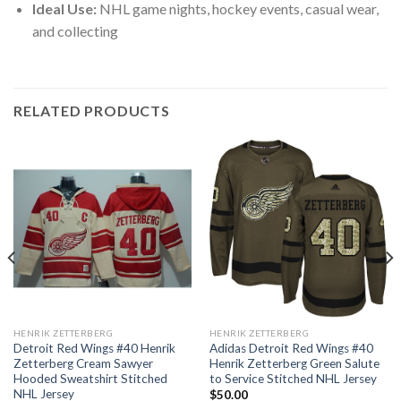
Ideal Use:
NHL game nights, hockey events, casual wear,
and collecting
RELATED PRODUCTS
HENRIK ZETTERBERG
HENRIK ZETTERBERG
Detroit Red Wings #40 Henrik
Adidas Detroit Red Wings #40
Zetterberg Cream Sawyer
Henrik Zetterberg Green Salute
Hooded Sweatshirt Stitched
to Service Stitched NHL Jersey
NHL Jersey
$
50.00