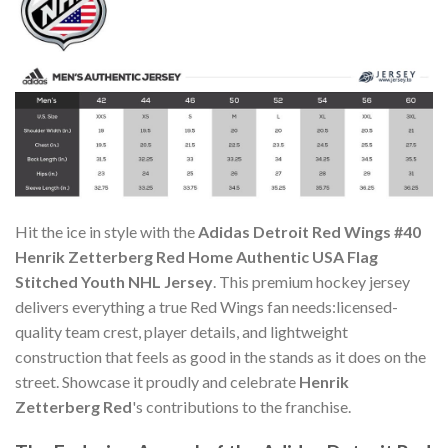
Hit the ice in style with the
Adidas Detroit Red Wings #40
Henrik Zetterberg Red Home Authentic USA Flag
Stitched Youth NHL Jersey
. This premium hockey jersey
delivers everything a true Red Wings fan needs:licensed-
quality team crest, player details, and lightweight
construction that feels as good in the stands as it does on the
street. Showcase it proudly and celebrate
Henrik
Zetterberg Red
's contributions to the franchise.