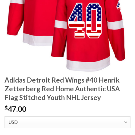
Adidas Detroit Red Wings #40 Henrik
Zetterberg Red Home Authentic USA
Flag Stitched Youth NHL Jersey
47.00
$