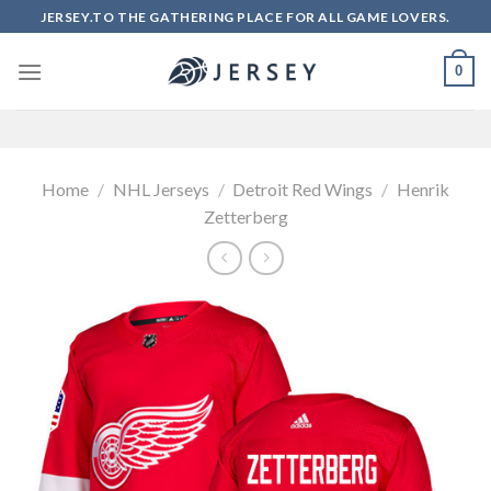
Skip
JERSEY.TO THE GATHERING PLACE FOR ALL GAME LOVERS.
to
content
0
Home
/
NHL Jerseys
/
Detroit Red Wings
/
Henrik
Zetterberg