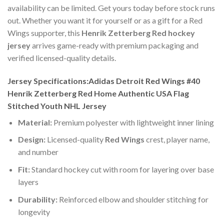
availability can be limited. Get yours today before stock runs
out. Whether you want it for yourself or as a gift for a Red
Wings supporter, this
Henrik Zetterberg Red hockey
jersey
arrives game-ready with premium packaging and
verified licensed-quality details.
Jersey Specifications:Adidas Detroit Red Wings #40
Henrik Zetterberg Red Home Authentic USA Flag
Stitched Youth NHL Jersey
Material:
Premium polyester with lightweight inner lining
Design:
Licensed-quality
Red Wings
crest, player name,
and number
Fit:
Standard hockey cut with room for layering over base
layers
Durability:
Reinforced elbow and shoulder stitching for
longevity