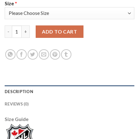
Size
*
Adidas Detroit Red Wings #40 Henrik Zetterberg Red Home Aut
ADD TO CART
DESCRIPTION
REVIEWS (0)
Size Guide