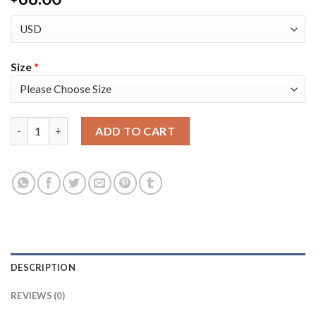
Size
*
Adidas Colorado Avalanche #95 Andre Burakovsky Purple Women
ADD TO CART
DESCRIPTION
REVIEWS (0)