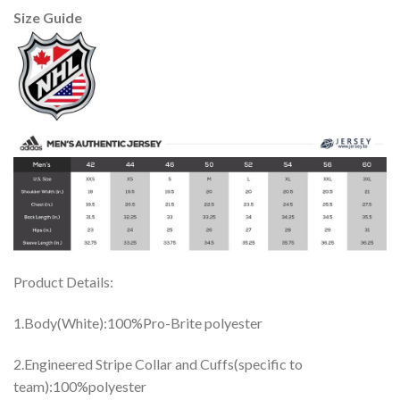
Size Guide
Product Details:
1.Body(White):100%Pro-Brite polyester
2.Engineered Stripe Collar and Cuffs(specific to
team):100%polyester