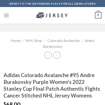
Skip
JERSEY.TO THE GATHERING PLACE FOR ALL GAME LOVERS.
to
content
0
Home
/
NHL Shop
/
Colorado Avalanche
/
Andre
Burakovsky
Adidas Colorado Avalanche #95 Andre
Burakovsky Purple Women’s 2022
Stanley Cup Final Patch Authentic Fights
Cancer Stitched NHL Jersey Womens
68.00
$