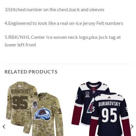
3.Stitched number on the chest,back and sleeves
4.Engineered to look like a real on-ice jersey Felt numbers
5.RBK/NHL Center Ice woven neck logo,plus jock tag at
lower left front
RELATED PRODUCTS