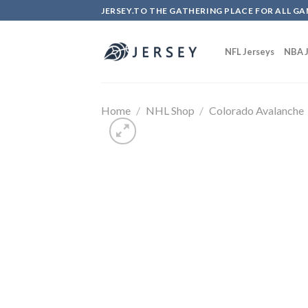
Skip
JERSEY.TO THE GATHERING PLACE FOR ALL GA
to
content
NFL Jerseys
NBA J
Home
/
NHL Shop
/
Colorado Avalanche