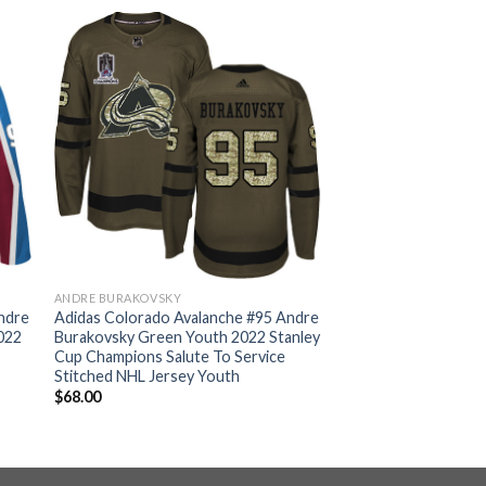
ANDRE BURAKOVSKY
ndre
Adidas Colorado Avalanche #95 Andre
022
Burakovsky Green Youth 2022 Stanley
Cup Champions Salute To Service
Stitched NHL Jersey Youth
$
68.00