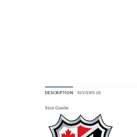
DESCRIPTION
REVIEWS (0)
Size Guide