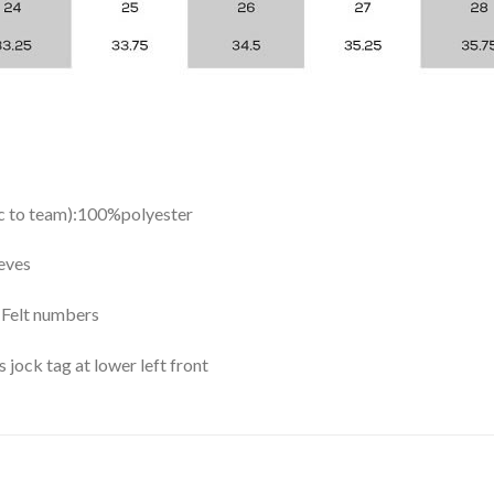
ic to team):100%polyester
eves
y Felt numbers
ock tag at lower left front