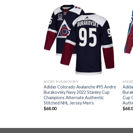
ANDRE BURAKOVSKY
ANDR
valanche #95 Andre
Adidas Colorado Avalanche #95 Andre
Adida
ndy Youth 2022
Burakovsky Navy 2022 Stanley Cup
Bura
 Patch Home
Champions Alternate Authentic
Cup 
d NHL Jersey Youth
Stitched NHL Jersey Men’s
Authe
$
68.00
$
68.