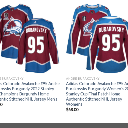
E BURAKOVSKY
ANDRE BURAKOVSKY
s Colorado Avalanche #95 Andre
Adidas Colorado Avalanche #95 A
kovsky Burgundy 2022 Stanley
Burakovsky Burgundy Women’s 2
Champions Burgundy Home
Stanley Cup Final Patch Home
ntic Stitched NHL Jersey Men’s
Authentic Stitched NHL Jersey
Womens
00
$
68.00