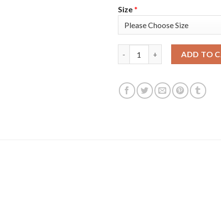
Size
*
Adidas Colorado Avalanche #9
ADD TO 