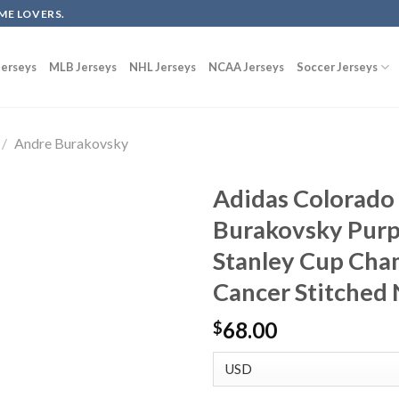
ME LOVERS.
erseys
MLB Jerseys
NHL Jerseys
NCAA Jerseys
Soccer Jerseys
/
Andre Burakovsky
Adidas Colorado
Burakovsky Pur
Stanley Cup Cha
Cancer Stitched
68.00
$