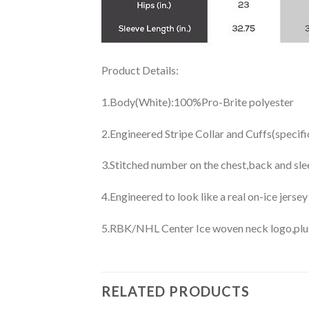
Product Details:
1.Body(White):100%Pro-Brite polyester
2.Engineered Stripe Collar and Cuffs(specif
3.Stitched number on the chest,back and sle
4.Engineered to look like a real on-ice jerse
5.RBK/NHL Center Ice woven neck logo,plus j
RELATED PRODUCTS