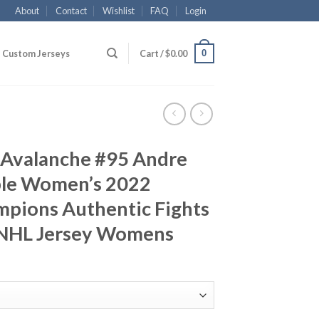
About
Contact
Wishlist
FAQ
Login
0
Custom Jerseys
Cart /
$
0.00
 Avalanche #95 Andre
ple Women’s 2022
mpions Authentic Fights
 NHL Jersey Womens