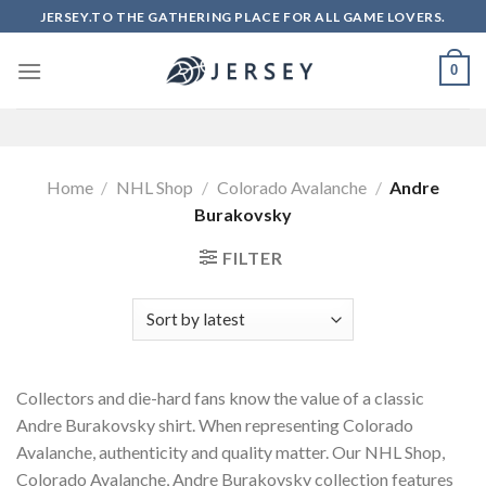
Skip
JERSEY.TO THE GATHERING PLACE FOR ALL GAME LOVERS.
to
content
0
Home
/
NHL Shop
/
Colorado Avalanche
/
Andre
Burakovsky
FILTER
Collectors and die-hard fans know the value of a classic
Andre Burakovsky shirt. When representing Colorado
Avalanche, authenticity and quality matter. Our NHL Shop,
Colorado Avalanche, Andre Burakovsky collection features