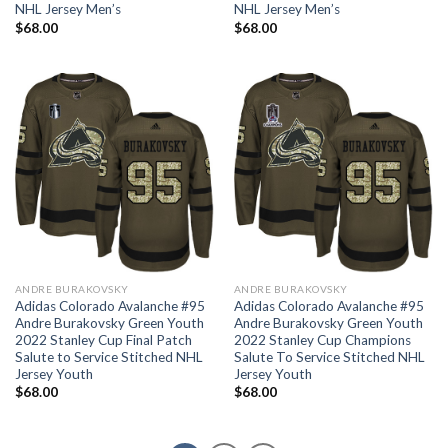
NHL Jersey Men’s
NHL Jersey Men’s
$
68.00
$
68.00
ANDRE BURAKOVSKY
ANDRE BURAKOVSKY
Adidas Colorado Avalanche #95
Adidas Colorado Avalanche #95
Andre Burakovsky Green Youth
Andre Burakovsky Green Youth
2022 Stanley Cup Final Patch
2022 Stanley Cup Champions
Salute to Service Stitched NHL
Salute To Service Stitched NHL
Jersey Youth
Jersey Youth
$
68.00
$
68.00