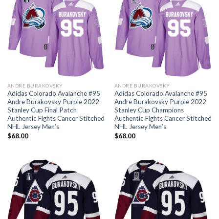
ANDRE BURAKOVSKY
ANDRE BURAKOVSKY
Adidas Colorado Avalanche #95
Adidas Colorado Avalanche #95
Andre Burakovsky Purple 2022
Andre Burakovsky Purple 2022
Stanley Cup Final Patch
Stanley Cup Champions
Authentic Fights Cancer Stitched
Authentic Fights Cancer Stitched
NHL Jersey Men’s
NHL Jersey Men’s
$
68.00
$
68.00