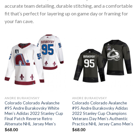
accurate team detailing, durable stitching, and a comfortable
fit that’s perfect for layering up on game day or framing for
your fan cave.
ANDRE BURAKOVSKY
ANDRE BURAKOVSKY
Colorado Colorado Avalanche
Colorado Colorado Avalanche
#95 Andre Burakovsky White
#95 Andre Burakovsky Adidas
Men’s Adidas 2022 Stanley Cup
2022 Stanley Cup Champions
Final Patch Reverse Retro
Veterans Day Men’s Authentic
Alternate NHL Jersey Men’s
Practice NHL Jersey Camo Men’s
$
68.00
$
68.00