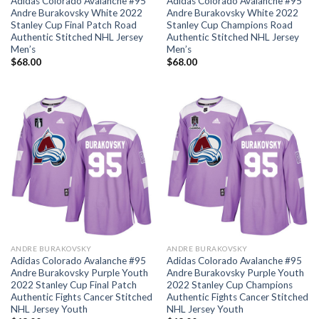
Adidas Colorado Avalanche #95
Adidas Colorado Avalanche #95
Andre Burakovsky White 2022
Andre Burakovsky White 2022
Stanley Cup Final Patch Road
Stanley Cup Champions Road
Authentic Stitched NHL Jersey
Authentic Stitched NHL Jersey
Men’s
Men’s
$
68.00
$
68.00
ANDRE BURAKOVSKY
ANDRE BURAKOVSKY
Adidas Colorado Avalanche #95
Adidas Colorado Avalanche #95
Andre Burakovsky Purple Youth
Andre Burakovsky Purple Youth
2022 Stanley Cup Final Patch
2022 Stanley Cup Champions
Authentic Fights Cancer Stitched
Authentic Fights Cancer Stitched
NHL Jersey Youth
NHL Jersey Youth