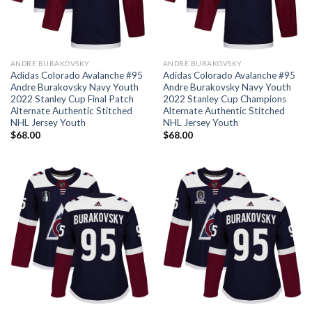
ANDRE BURAKOVSKY
ANDRE BURAKOVSKY
Adidas Colorado Avalanche #95
Adidas Colorado Avalanche #95
Andre Burakovsky Navy Youth
Andre Burakovsky Navy Youth
2022 Stanley Cup Final Patch
2022 Stanley Cup Champions
Alternate Authentic Stitched
Alternate Authentic Stitched
NHL Jersey Youth
NHL Jersey Youth
$
68.00
$
68.00