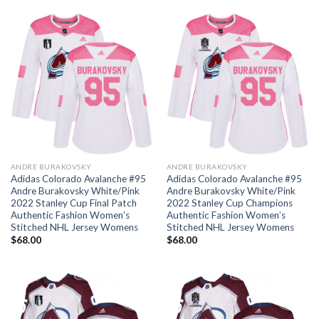
ANDRE BURAKOVSKY
ANDRE BURAKOVSKY
Adidas Colorado Avalanche #95
Adidas Colorado Avalanche #95
Andre Burakovsky White/Pink
Andre Burakovsky White/Pink
2022 Stanley Cup Final Patch
2022 Stanley Cup Champions
Authentic Fashion Women’s
Authentic Fashion Women’s
Stitched NHL Jersey Womens
Stitched NHL Jersey Womens
$
68.00
$
68.00