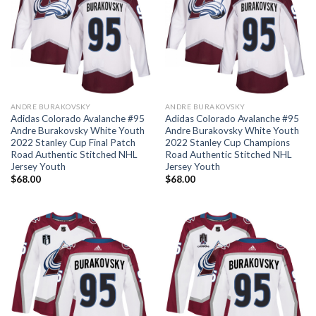
ANDRE BURAKOVSKY
ANDRE BURAKOVSKY
Adidas Colorado Avalanche #95
Adidas Colorado Avalanche #95
Andre Burakovsky White Youth
Andre Burakovsky White Youth
2022 Stanley Cup Final Patch
2022 Stanley Cup Champions
Road Authentic Stitched NHL
Road Authentic Stitched NHL
Jersey Youth
Jersey Youth
$
68.00
$
68.00