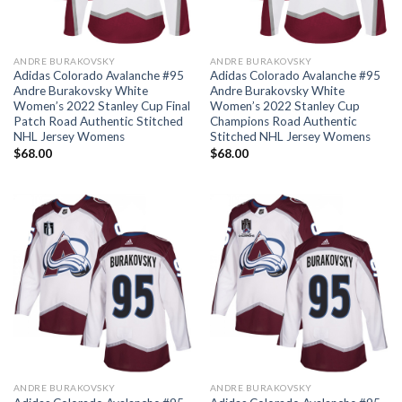
ANDRE BURAKOVSKY
ANDRE BURAKOVSKY
Adidas Colorado Avalanche #95
Adidas Colorado Avalanche #95
Andre Burakovsky White
Andre Burakovsky White
Women’s 2022 Stanley Cup Final
Women’s 2022 Stanley Cup
Patch Road Authentic Stitched
Champions Road Authentic
NHL Jersey Womens
Stitched NHL Jersey Womens
$
68.00
$
68.00
ANDRE BURAKOVSKY
ANDRE BURAKOVSKY