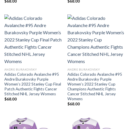
$
68.00
$
68.00
ANDRE BURAKOVSKY
ANDRE BURAKOVSKY
Adidas Colorado Avalanche #95
Adidas Colorado Avalanche #95
Andre Burakovsky Purple
Andre Burakovsky Purple
Women’s 2022 Stanley Cup Final
Women’s 2022 Stanley Cup
Patch Authentic Fights Cancer
Champions Authentic Fights
Stitched NHL Jersey Womens
Cancer Stitched NHL Jersey
Womens
$
68.00
$
68.00