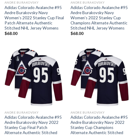
ANDRE BURAKOVSKY
ANDRE BURAKOVSKY
Adidas Colorado Avalanche #95
Adidas Colorado Avalanche #95
Andre Burakovsky Navy
Andre Burakovsky Navy
Women’s 2022 Stanley Cup Final
Women’s 2022 Stanley Cup
Patch Alternate Authentic
Champions Alternate Authentic
Stitched NHL Jersey Womens
Stitched NHL Jersey Womens
$
68.00
$
68.00
ANDRE BURAKOVSKY
ANDRE BURAKOVSKY
Adidas Colorado Avalanche #95
Adidas Colorado Avalanche #95
Andre Burakovsky Navy 2022
Andre Burakovsky Navy 2022
Stanley Cup Final Patch
Stanley Cup Champions
Alternate Authentic Stitched
Alternate Authentic Stitched