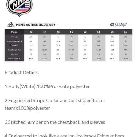
Product Details:
1.Body(White):100%Pro-Brite polyester
2.Engineered Stripe Collar and Cuffs(specific to
team):100%polyester
3.Stitched number on the chest,back and sleeves
4.Engineered to look like a real on-ice jersey Felt numbers