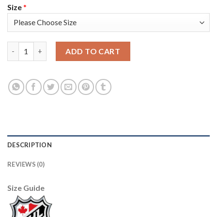
Size
*
Adidas Colorado Avalanche #91 Nazem Kadri Camo Youth 2022 S
ADD TO CART
DESCRIPTION
REVIEWS (0)
Size Guide