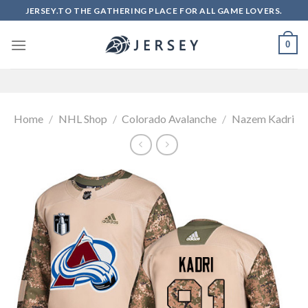
Skip
JERSEY.TO THE GATHERING PLACE FOR ALL GAME LOVERS.
to
content
0
Home
/
NHL Shop
/
Colorado Avalanche
/
Nazem Kadri