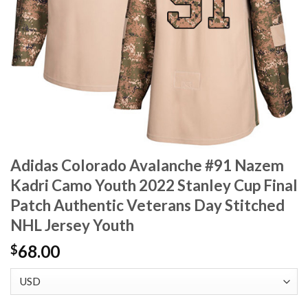
Adidas Colorado Avalanche #91 Nazem
Kadri Camo Youth 2022 Stanley Cup Final
Patch Authentic Veterans Day Stitched
NHL Jersey Youth
68.00
$