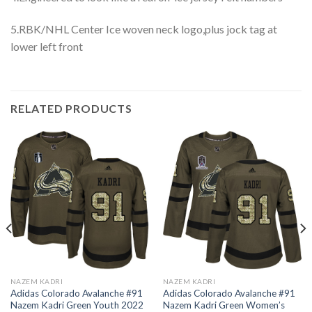
5.RBK/NHL Center Ice woven neck logo,plus jock tag at
lower left front
RELATED PRODUCTS
NAZEM KADRI
NAZEM KADRI
Adidas Colorado Avalanche #91
Adidas Colorado Avalanche #91
Nazem Kadri Green Youth 2022
Nazem Kadri Green Women’s