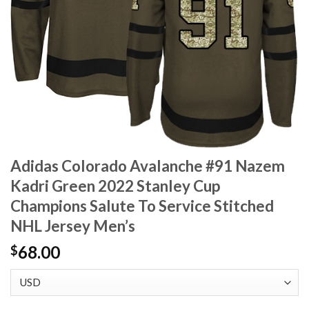
Adidas Colorado Avalanche #91 Nazem
Kadri Green 2022 Stanley Cup
Champions Salute To Service Stitched
NHL Jersey Men’s
68.00
$