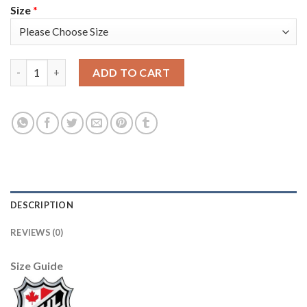
Size
*
Adidas Colorado Avalanche #91 Nazem Kadri Green 2022 Stanley
ADD TO CART
DESCRIPTION
REVIEWS (0)
Size Guide