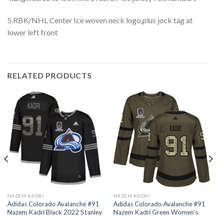
5.RBK/NHL Center Ice woven neck logo,plus jock tag at
lower left front
RELATED PRODUCTS
NAZEM KADRI
NAZEM KADRI
Adidas Colorado Avalanche #91
Adidas Colorado Avalanche #91
Nazem Kadri Black 2022 Stanley
Nazem Kadri Green Women’s