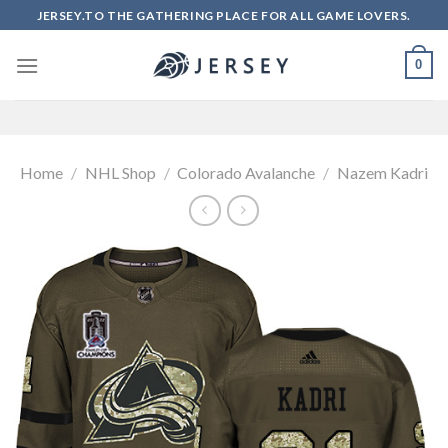
Skip
JERSEY.TO THE GATHERING PLACE FOR ALL GAME LOVERS.
to
content
0
Home
/
NHL Shop
/
Colorado Avalanche
/
Nazem Kadri