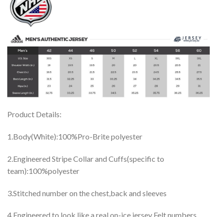
Product Details:
1.Body(White):100%Pro-Brite polyester
2.Engineered Stripe Collar and Cuffs(specific to
team):100%polyester
3.Stitched number on the chest,back and sleeves
4.Engineered to look like a real on-ice jersey Felt numbers