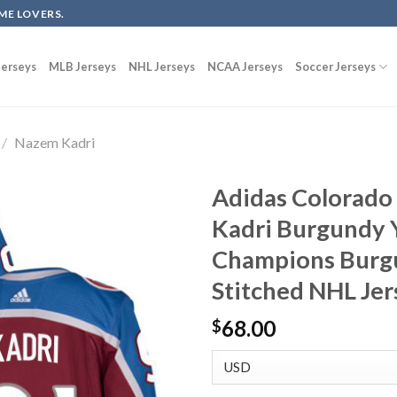
ME LOVERS.
erseys
MLB Jerseys
NHL Jerseys
NCAA Jerseys
Soccer Jerseys
/
Nazem Kadri
Adidas Colorado
Kadri Burgundy 
Champions Burg
Stitched NHL Je
68.00
$