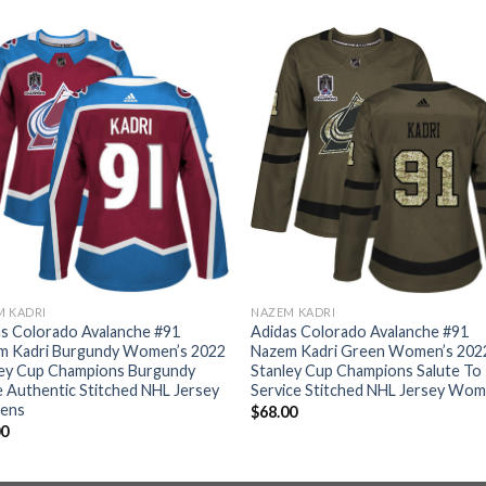
M KADRI
NAZEM KADRI
s Colorado Avalanche #91
Adidas Colorado Avalanche #91
m Kadri Burgundy Women’s 2022
Nazem Kadri Green Women’s 202
ley Cup Champions Burgundy
Stanley Cup Champions Salute To
Authentic Stitched NHL Jersey
Service Stitched NHL Jersey Wo
ens
$
68.00
00