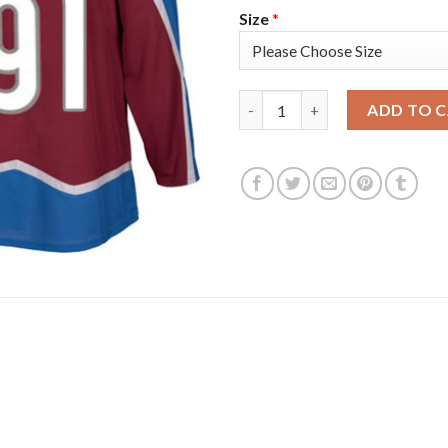
Size
*
Adidas Colorado Avalanche #9
ADD TO 