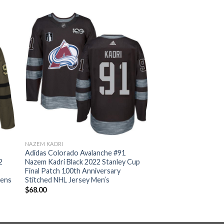
NAZEM KADRI
Adidas Colorado Avalanche #91
2
Nazem Kadri Black 2022 Stanley Cup
Final Patch 100th Anniversary
mens
Stitched NHL Jersey Men’s
$
68.00