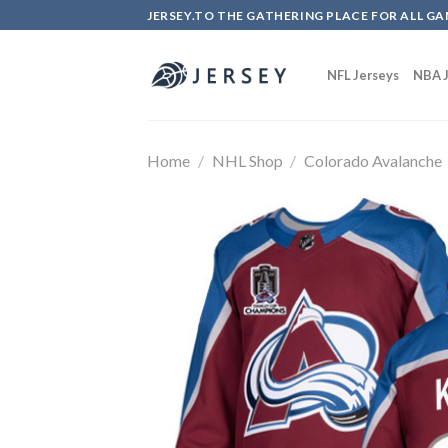
Skip
JERSEY.TO THE GATHERING PLACE FOR ALL GA
to
content
NFL Jerseys
NBA J
Home
/
NHL Shop
/
Colorado Avalanche