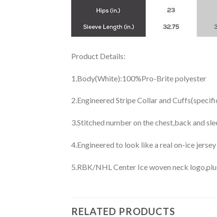
Product Details:
1.Body(White):100%Pro-Brite polyester
2.Engineered Stripe Collar and Cuffs(specif
3.Stitched number on the chest,back and sle
4.Engineered to look like a real on-ice jerse
5.RBK/NHL Center Ice woven neck logo,plus j
RELATED PRODUCTS