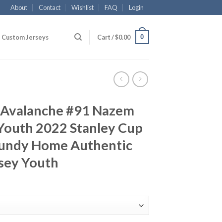
About
Contact
Wishlist
FAQ
Login
0
Custom Jerseys
Cart /
$
0.00
 Avalanche #91 Nazem
Youth 2022 Stanley Cup
undy Home Authentic
rsey Youth