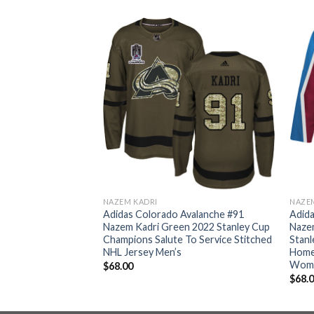
NAZEM KADRI
NAZE
valanche #91
Adidas Colorado Avalanche #91
Adida
 2022 Stanley Cup
Nazem Kadri Green 2022 Stanley Cup
Naze
tic Stitched NHL
Champions Salute To Service Stitched
Stan
NHL Jersey Men’s
Home 
Wom
$
68.00
$
68.