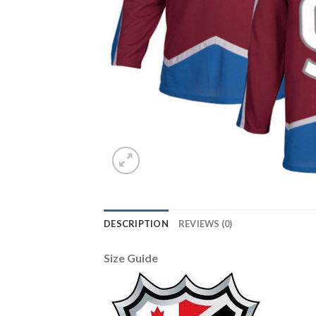
DESCRIPTION
REVIEWS (0)
Size Guide