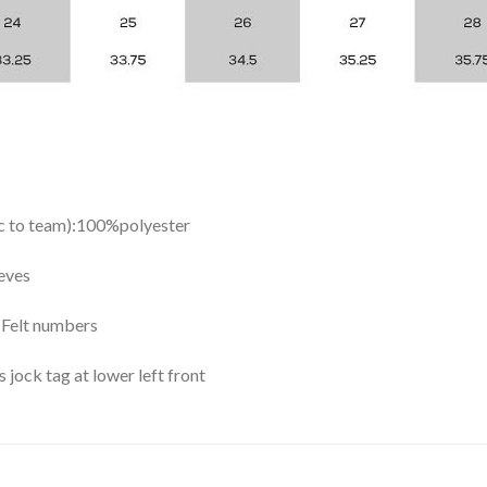
ic to team):100%polyester
eves
y Felt numbers
ock tag at lower left front