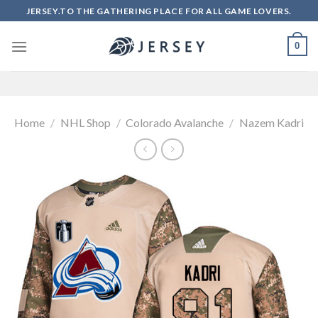
Skip
JERSEY.TO THE GATHERING PLACE FOR ALL GAME LOVERS.
to
content
0
Home
/
NHL Shop
/
Colorado Avalanche
/
Nazem Kadri