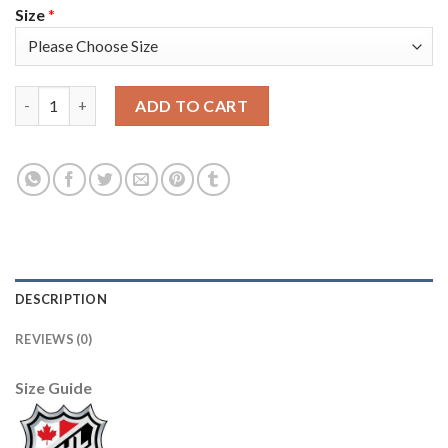
Size
*
Adidas Colorado Avalanche #91 Nazem Kadri Camo 2022 Stanley 
ADD TO CART
DESCRIPTION
REVIEWS (0)
Size Guide