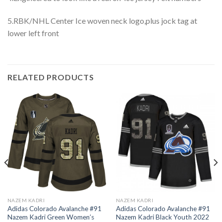
5.RBK/NHL Center Ice woven neck logo,plus jock tag at
lower left front
RELATED PRODUCTS
NAZEM KADRI
NAZEM KADRI
Adidas Colorado Avalanche #91
Adidas Colorado Avalanche #91
Nazem Kadri Green Women’s
Nazem Kadri Black Youth 2022