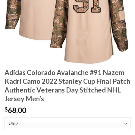
Adidas Colorado Avalanche #91 Nazem
Kadri Camo 2022 Stanley Cup Final Patch
Authentic Veterans Day Stitched NHL
Jersey Men’s
68.00
$