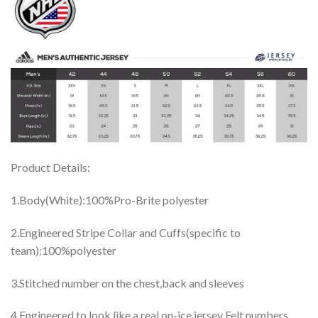
Product Details:
1.Body(White):100%Pro-Brite polyester
2.Engineered Stripe Collar and Cuffs(specific to
team):100%polyester
3.Stitched number on the chest,back and sleeves
4.Engineered to look like a real on-ice jersey Felt numbers