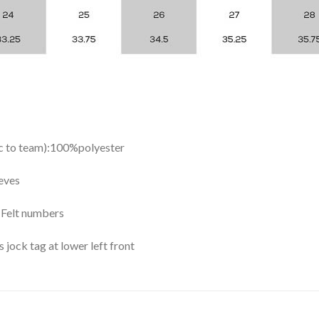
ic to team):100%polyester
eves
y Felt numbers
ock tag at lower left front