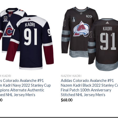
M KADRI
NAZEM KADRI
s Colorado Avalanche #91
Adidas Colorado Avalanche #91
 Kadri Navy 2022 Stanley Cup
Nazem Kadri Black 2022 Stanley C
pions Alternate Authentic
Final Patch 100th Anniversary
hed NHL Jersey Men’s
Stitched NHL Jersey Men’s
00
$
68.00