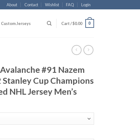
About
Contact
Wishlist
FAQ
Login
0
Custom Jerseys
Cart /
$
0.00
 Avalanche #91 Nazem
 Stanley Cup Champions
ed NHL Jersey Men’s