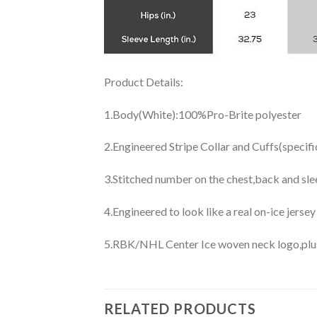
Product Details:
1.Body(White):100%Pro-Brite polyester
2.Engineered Stripe Collar and Cuffs(specif
3.Stitched number on the chest,back and sle
4.Engineered to look like a real on-ice jerse
5.RBK/NHL Center Ice woven neck logo,plus j
RELATED PRODUCTS