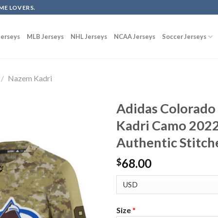
ME LOVERS.
erseys
MLB Jerseys
NHL Jerseys
NCAA Jerseys
Soccer Jerseys
/
Nazem Kadri
Adidas Colorado
Kadri Camo 2022
Authentic Stitch
68.00
$
Size
*