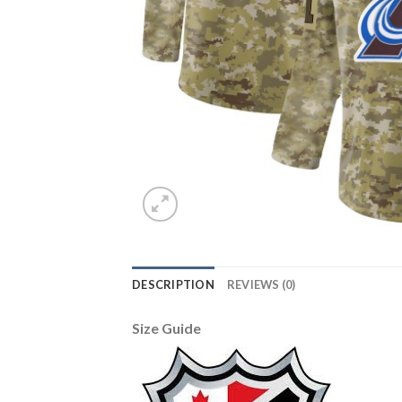
DESCRIPTION
REVIEWS (0)
Size Guide