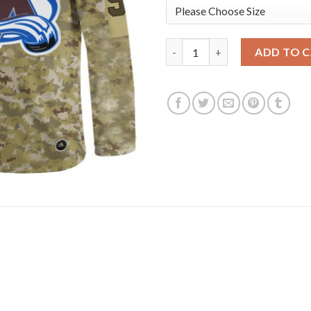
Adidas Colorado Avalanche #9
ADD TO 