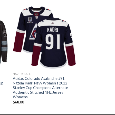
NAZEM KADRI
Adidas Colorado Avalanche #91
up
Nazem Kadri Navy Women’s 2022
Stanley Cup Champions Alternate
Authentic Stitched NHL Jersey
Womens
$
68.00