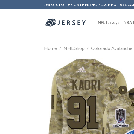
Skip
JERSEY.TO THE GATHERING PLACE FOR ALL GA
to
content
NFL Jerseys
NBA J
Home
/
NHL Shop
/
Colorado Avalanche