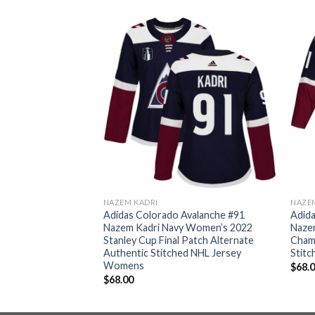
NAZEM KADRI
NAZE
valanche #91
Adidas Colorado Avalanche #91
Adida
undy Women’s 2022
Nazem Kadri Navy Women’s 2022
Nazem
pions Burgundy
Stanley Cup Final Patch Alternate
Cham
itched NHL Jersey
Authentic Stitched NHL Jersey
Stitc
Womens
$
68.
$
68.00