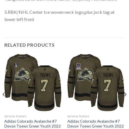
5.RBK/NHL Center Ice woven neck logo,plus jock tag at
lower left front
RELATED PRODUCTS
DEVON TOEWS
DEVON TOEWS
Adidas Colorado Avalanche #7
Adidas Colorado Avalanche #7
Devon Toews Green Youth 2022
Devon Toews Green Youth 2022