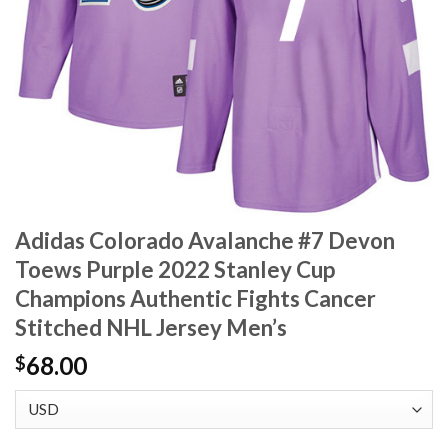
Adidas Colorado Avalanche #7 Devon
Toews Purple 2022 Stanley Cup
Champions Authentic Fights Cancer
Stitched NHL Jersey Men’s
68.00
$