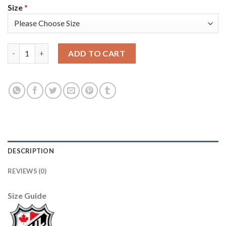
Size
*
Adidas Colorado Avalanche #7 Devon Toews Purple 2022 Stanle
ADD TO CART
DESCRIPTION
REVIEWS (0)
Size Guide