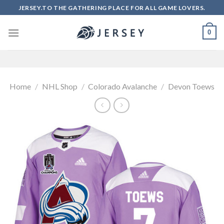
Skip
JERSEY.TO THE GATHERING PLACE FOR ALL GAME LOVERS.
to
content
0
Home
/
NHL Shop
/
Colorado Avalanche
/
Devon Toews