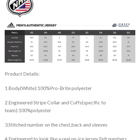
Product Details:
1.Body(White):100%Pro-Brite polyester
2.Engineered Stripe Collar and Cuffs(specific to
team):100%polyester
3.Stitched number on the chest,back and sleeves
4.Engineered to look like a real on-ice jersey Felt numbers