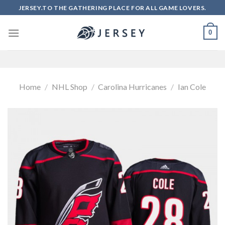
Skip
JERSEY.TO THE GATHERING PLACE FOR ALL GAME LOVERS.
to
content
0
Home
/
NHL Shop
/
Carolina Hurricanes
/
Ian Cole