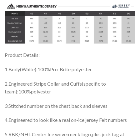
Product Details:
1.Body(White):100%Pro-Brite polyester
2.Engineered Stripe Collar and Cuffs(specific to
team):100%polyester
3.Stitched number on the chest,back and sleeves
4.Engineered to look like a real on-ice jersey Felt numbers
5.RBK/NHL Center Ice woven neck logo,plus jock tag at