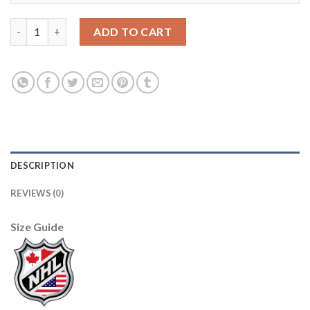
Adidas Carolina Hurricanes #28 Ian Cole Men's 2021-22 Alternat
ADD TO CART
DESCRIPTION
REVIEWS (0)
Size Guide