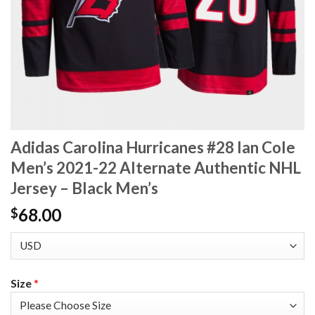
Adidas Carolina Hurricanes #28 Ian Cole
Men’s 2021-22 Alternate Authentic NHL
Jersey – Black Men’s
68.00
$
Size
*