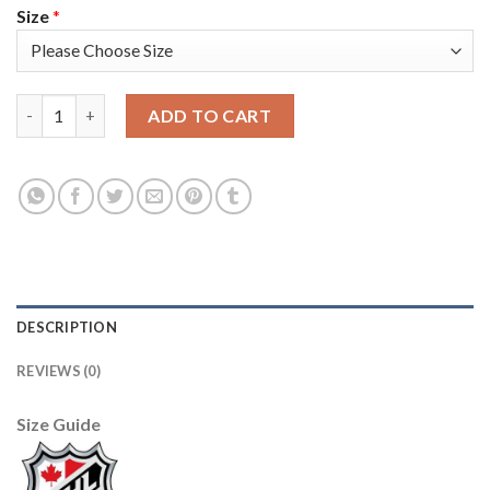
Size
*
Adidas Colorado Avalanche #7 Devon Toews White Women's 20
ADD TO CART
DESCRIPTION
REVIEWS (0)
Size Guide