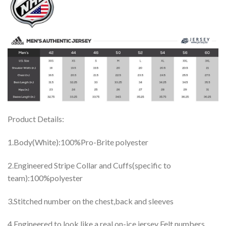
Product Details:
1.Body(White):100%Pro-Brite polyester
2.Engineered Stripe Collar and Cuffs(specific to
team):100%polyester
3.Stitched number on the chest,back and sleeves
4.Engineered to look like a real on-ice jersey Felt numbers