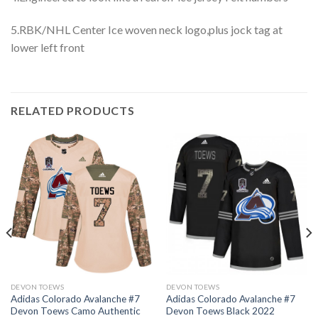
5.RBK/NHL Center Ice woven neck logo,plus jock tag at
lower left front
RELATED PRODUCTS
DEVON TOEWS
DEVON TOEWS
Adidas Colorado Avalanche #7
Adidas Colorado Avalanche #7
Devon Toews Camo Authentic
Devon Toews Black 2022