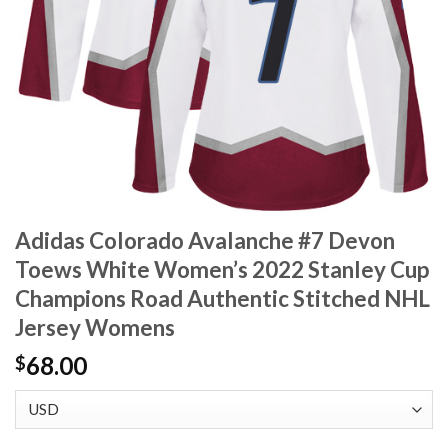
Adidas Colorado Avalanche #7 Devon
Toews White Women’s 2022 Stanley Cup
Champions Road Authentic Stitched NHL
Jersey Womens
68.00
$