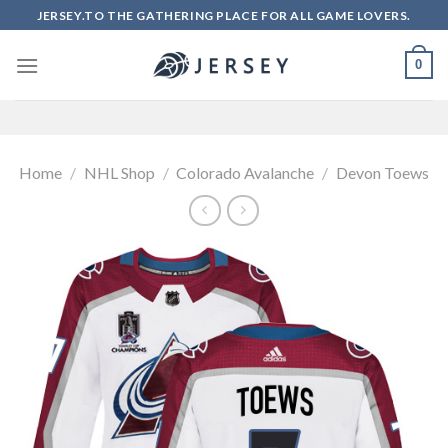
Skip
JERSEY.TO THE GATHERING PLACE FOR ALL GAME LOVERS.
to
content
0
Home
/
NHL Shop
/
Colorado Avalanche
/
Devon Toews