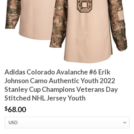
Adidas Colorado Avalanche #6 Erik
Johnson Camo Authentic Youth 2022
Stanley Cup Champions Veterans Day
Stitched NHL Jersey Youth
68.00
$