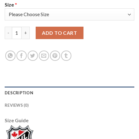
Size
*
Adidas Colorado Avalanche #6 Erik Johnson Camo Authentic Yo
ADD TO CART
DESCRIPTION
REVIEWS (0)
Size Guide