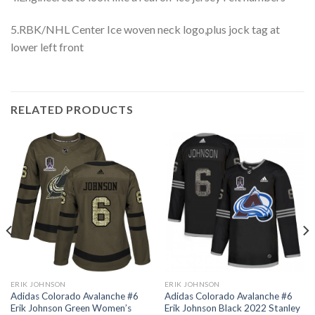
5.RBK/NHL Center Ice woven neck logo,plus jock tag at
lower left front
RELATED PRODUCTS
ERIK JOHNSON
ERIK JOHNSON
Adidas Colorado Avalanche #6
Adidas Colorado Avalanche #6
Erik Johnson Green Women’s
Erik Johnson Black 2022 Stanley