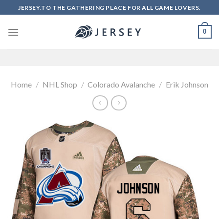
Skip
JERSEY.TO THE GATHERING PLACE FOR ALL GAME LOVERS.
to
content
0
Home
/
NHL Shop
/
Colorado Avalanche
/
Erik Johnson