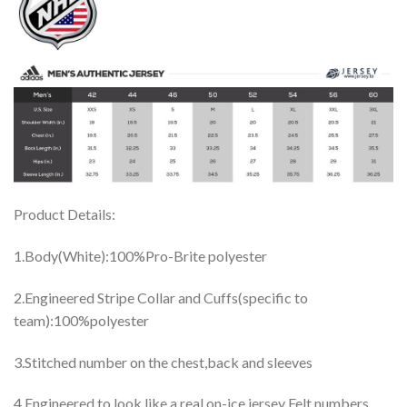
Product Details:
1.Body(White):100%Pro-Brite polyester
2.Engineered Stripe Collar and Cuffs(specific to
team):100%polyester
3.Stitched number on the chest,back and sleeves
4.Engineered to look like a real on-ice jersey Felt numbers