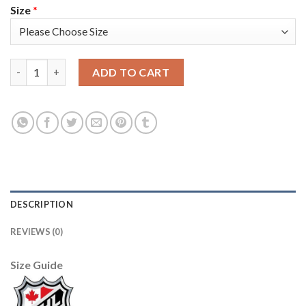
Size
*
Adidas Colorado Avalanche #6 Erik Johnson Camo 2022 Stanley 
ADD TO CART
DESCRIPTION
REVIEWS (0)
Size Guide