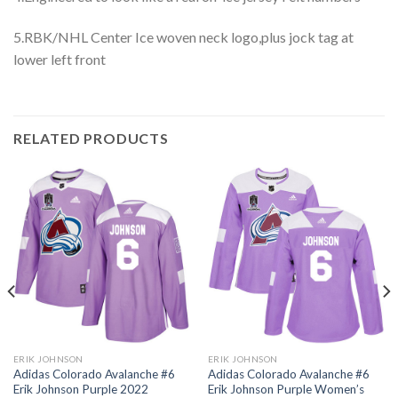
5.RBK/NHL Center Ice woven neck logo,plus jock tag at
lower left front
RELATED PRODUCTS
ERIK JOHNSON
ERIK JOHNSON
Adidas Colorado Avalanche #6
Adidas Colorado Avalanche #6
Erik Johnson Purple 2022
Erik Johnson Purple Women’s