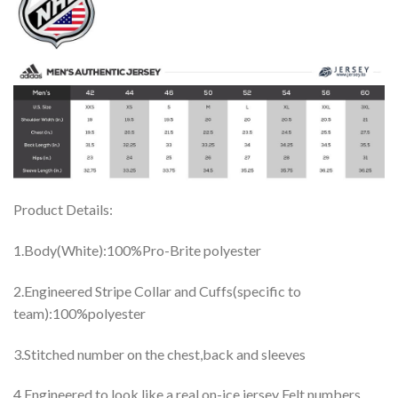
Product Details:
1.Body(White):100%Pro-Brite polyester
2.Engineered Stripe Collar and Cuffs(specific to
team):100%polyester
3.Stitched number on the chest,back and sleeves
4.Engineered to look like a real on-ice jersey Felt numbers