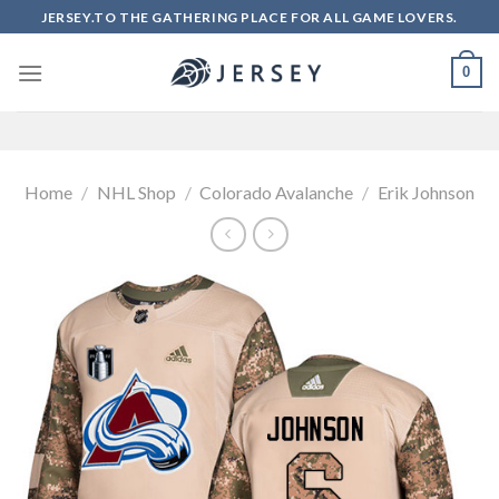
Skip
JERSEY.TO THE GATHERING PLACE FOR ALL GAME LOVERS.
to
content
0
Home
/
NHL Shop
/
Colorado Avalanche
/
Erik Johnson