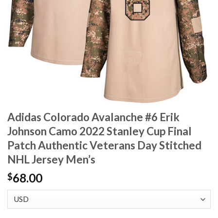
Adidas Colorado Avalanche #6 Erik
Johnson Camo 2022 Stanley Cup Final
Patch Authentic Veterans Day Stitched
NHL Jersey Men’s
68.00
$