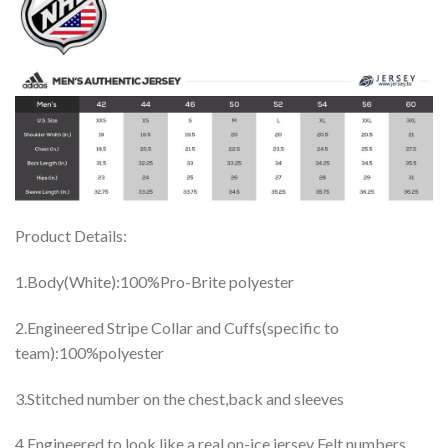
Product Details:
1.Body(White):100%Pro-Brite polyester
2.Engineered Stripe Collar and Cuffs(specific to
team):100%polyester
3.Stitched number on the chest,back and sleeves
4.Engineered to look like a real on-ice jersey Felt numbers