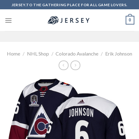
Skip
JERSEY.TO THE GATHERING PLACE FOR ALL GAME LOVERS.
to
content
0
Home
/
NHL Shop
/
Colorado Avalanche
/
Erik Johnson