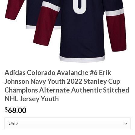
Adidas Colorado Avalanche #6 Erik
Johnson Navy Youth 2022 Stanley Cup
Champions Alternate Authentic Stitched
NHL Jersey Youth
68.00
$