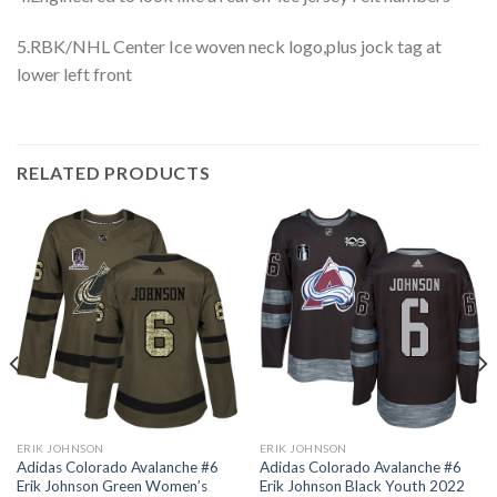
5.RBK/NHL Center Ice woven neck logo,plus jock tag at
lower left front
RELATED PRODUCTS
ERIK JOHNSON
ERIK JOHNSON
Adidas Colorado Avalanche #6
Adidas Colorado Avalanche #6
Erik Johnson Green Women’s
Erik Johnson Black Youth 2022