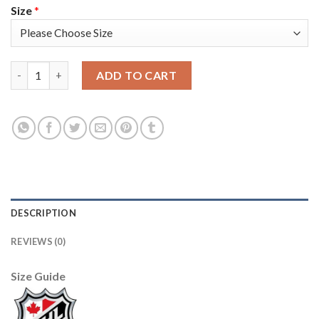
Size
*
Adidas Colorado Avalanche #6 Erik Johnson Navy Youth 2022 S
ADD TO CART
DESCRIPTION
REVIEWS (0)
Size Guide