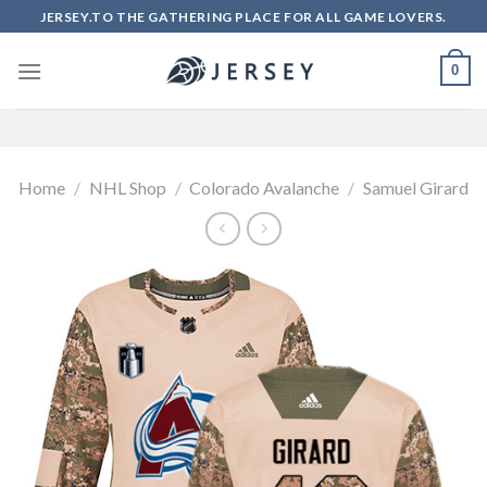
Skip
JERSEY.TO THE GATHERING PLACE FOR ALL GAME LOVERS.
to
content
0
Home
/
NHL Shop
/
Colorado Avalanche
/
Samuel Girard