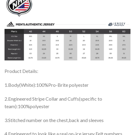
Product Details:
1.Body(White):100%Pro-Brite polyester
2.Engineered Stripe Collar and Cuffs(specific to
team):100%polyester
3.Stitched number on the chest,back and sleeves
4.Engineered to look like a real on-ice jersey Felt numbers