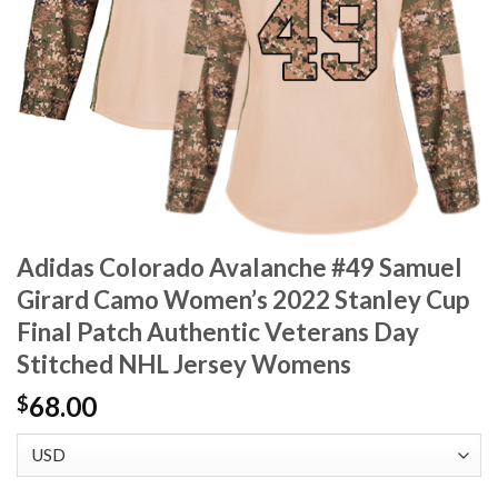
Adidas Colorado Avalanche #49 Samuel
Girard Camo Women’s 2022 Stanley Cup
Final Patch Authentic Veterans Day
Stitched NHL Jersey Womens
68.00
$