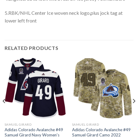
5.RBK/NHL Center Ice woven neck logo,plus jock tag at
lower left front
RELATED PRODUCTS
SAMUEL GIRARD
SAMUEL GIRARD
Adidas Colorado Avalanche #49
Adidas Colorado Avalanche #49
Samuel Girard Navy Women’s
Samuel Girard Camo 2022