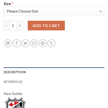
Size
*
Adidas Colorado Avalanche #49 Samuel Girard Camo Women's 20
ADD TO CART
DESCRIPTION
REVIEWS (0)
Size Guide