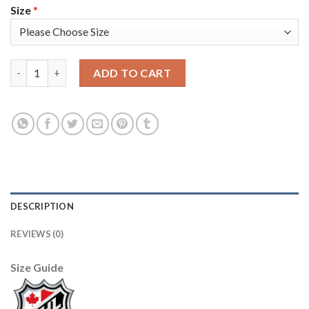
Size
*
Adidas Colorado Avalanche #4 Bowen Byram White Women's 20
ADD TO CART
DESCRIPTION
REVIEWS (0)
Size Guide