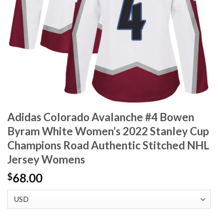
Adidas Colorado Avalanche #4 Bowen
Byram White Women’s 2022 Stanley Cup
Champions Road Authentic Stitched NHL
Jersey Womens
68.00
$