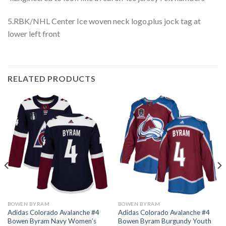
5.RBK/NHL Center Ice woven neck logo,plus jock tag at
lower left front
RELATED PRODUCTS
BOWEN BYRAM
BOWEN BYRAM
Adidas Colorado Avalanche #4
Adidas Colorado Avalanche #4
Bowen Byram Navy Women’s
Bowen Byram Burgundy Youth