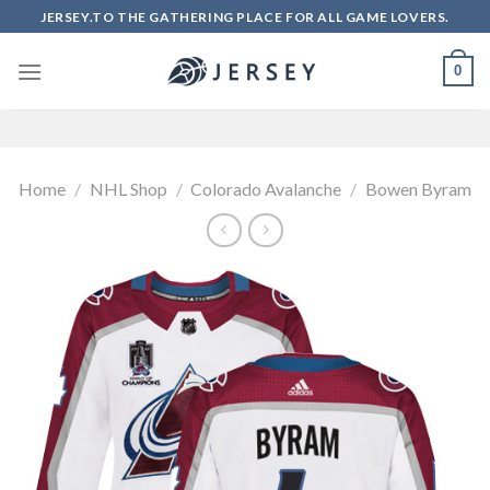
Skip
JERSEY.TO THE GATHERING PLACE FOR ALL GAME LOVERS.
to
content
0
Home
/
NHL Shop
/
Colorado Avalanche
/
Bowen Byram