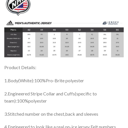
Product Details:
1.Body(White):100%Pro-Brite polyester
2.Engineered Stripe Collar and Cuffs(specific to
team):100%polyester
3.Stitched number on the chest,back and sleeves
4.Engineered to look like a real on-ice jersey Felt numbers