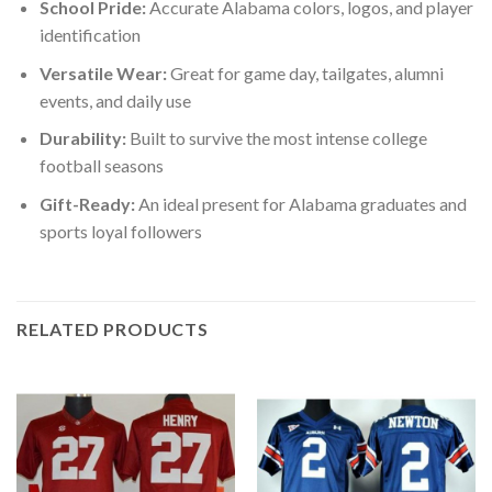
School Pride:
Accurate Alabama colors, logos, and player
identification
Versatile Wear:
Great for game day, tailgates, alumni
events, and daily use
Durability:
Built to survive the most intense college
football seasons
Gift-Ready:
An ideal present for Alabama graduates and
sports loyal followers
RELATED PRODUCTS