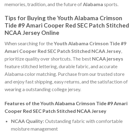
memories, tradition, and the future of
Alabama
sports.
Tips for Buying the Youth Alabama Crimson
Tide #9 Amari Cooper Red SEC Patch Stitched
NCAA Jersey Online
When searching for the
Youth Alabama Crimson Tide #9
Amari Cooper Red SEC Patch Stitched NCAA Jersey
,
prioritize quality over shortcuts. The best
NCAA jerseys
feature stitched lettering, durable fabric, and accurate
Alabama color matching. Purchase from our trusted store
and enjoy fast shipping, easy returns, and the satisfaction of
wearing a outstanding college jersey.
Features of the Youth Alabama Crimson Tide #9 Amari
Cooper Red SEC Patch Stitched NCAA Jersey
NCAA Quality:
Outstanding fabric with comfortable
moisture management