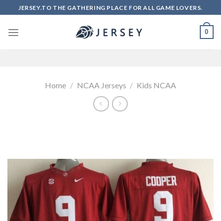
Skip
JERSEY.TO THE GATHERING PLACE FOR ALL GAME LOVERS.
to
content
0
Home
/
NCAA Jerseys
/
Kids NCAA