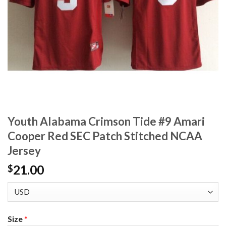
Youth Alabama Crimson Tide #9 Amari
Cooper Red SEC Patch Stitched NCAA
Jersey
21.00
$
Size
*