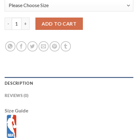
Youth Alabama Crimson Tide #9 Amari Cooper Red SEC Patch St
ADD TO CART
DESCRIPTION
REVIEWS (0)
Size Guide