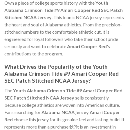
Own a piece of college sports history with the
Youth
Alabama Crimson Tide #9 Amari Cooper Red SEC Patch
Stitched NCAA Jersey
. This iconic NCAA jersey represents
the heart and soul of Alabama athletics. From the precision-
stitched numbers to the comfortable athletic cut, it is
engineered for loyal followers who take their school pride
seriously and want to celebrate
Amari Cooper Red
's
contributions to the program.
What Drives the Popularity of the Youth
Alabama Crimson Tide #9 Amari Cooper Red
SEC Patch Stitched NCAA Jersey?
The
Youth Alabama Crimson Tide #9 Amari Cooper Red
SEC Patch Stitched NCAA Jersey
sells consistently
because college athletics are woven into American culture.
Fans searching for
Alabama NCAA jersey Amari Cooper
Red
choose this jersey for its genuine feel and lasting build. It
represents more than a purchase 鈥?it is an investment in