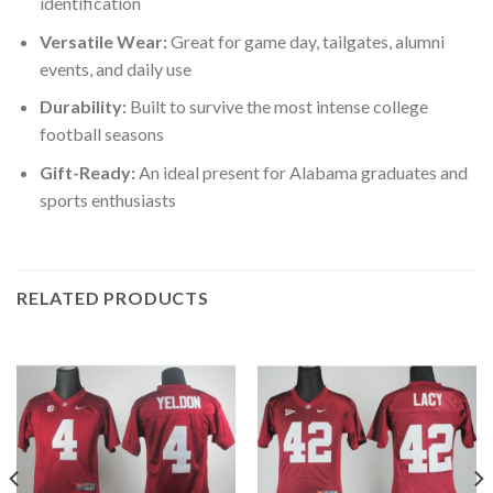
identification
Versatile Wear:
Great for game day, tailgates, alumni
events, and daily use
Durability:
Built to survive the most intense college
football seasons
Gift-Ready:
An ideal present for Alabama graduates and
sports enthusiasts
RELATED PRODUCTS