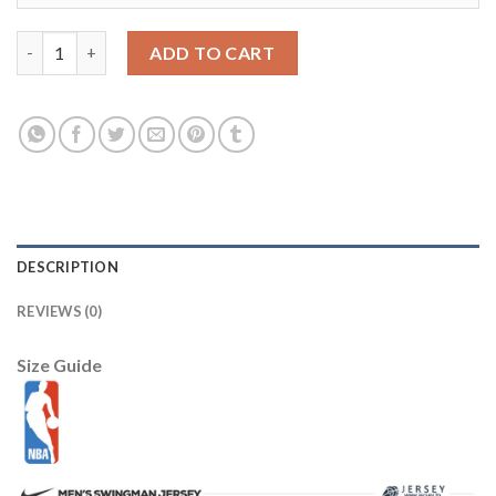
Youth Alabama Crimson #2 Jalen Hurts Red Pro Combat Stitche
ADD TO CART
DESCRIPTION
REVIEWS (0)
Size Guide