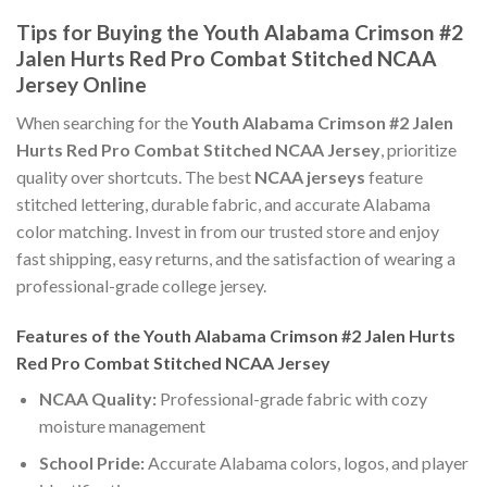
Tips for Buying the Youth Alabama Crimson #2
Jalen Hurts Red Pro Combat Stitched NCAA
Jersey Online
When searching for the
Youth Alabama Crimson #2 Jalen
Hurts Red Pro Combat Stitched NCAA Jersey
, prioritize
quality over shortcuts. The best
NCAA jerseys
feature
stitched lettering, durable fabric, and accurate Alabama
color matching. Invest in from our trusted store and enjoy
fast shipping, easy returns, and the satisfaction of wearing a
professional-grade college jersey.
Features of the Youth Alabama Crimson #2 Jalen Hurts
Red Pro Combat Stitched NCAA Jersey
NCAA Quality:
Professional-grade fabric with cozy
moisture management
School Pride:
Accurate Alabama colors, logos, and player