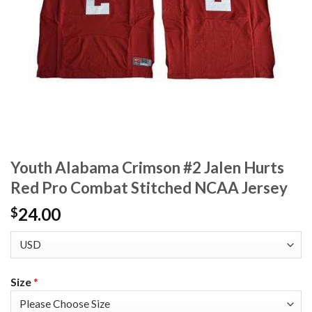
Youth Alabama Crimson #2 Jalen Hurts
Red Pro Combat Stitched NCAA Jersey
24.00
$
Size
*