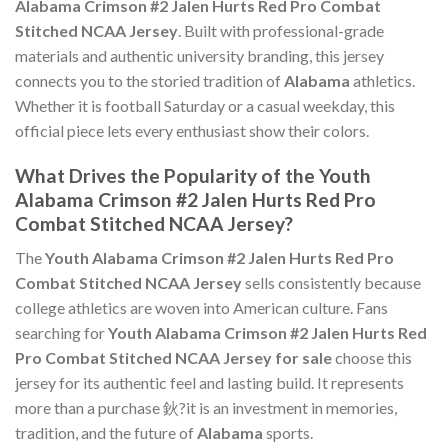
Alabama Crimson #2 Jalen Hurts Red Pro Combat
Stitched NCAA Jersey
. Built with professional-grade
materials and authentic university branding, this jersey
connects you to the storied tradition of
Alabama
athletics.
Whether it is football Saturday or a casual weekday, this
official piece lets every enthusiast show their colors.
What Drives the Popularity of the Youth
Alabama Crimson #2 Jalen Hurts Red Pro
Combat Stitched NCAA Jersey?
The
Youth Alabama Crimson #2 Jalen Hurts Red Pro
Combat Stitched NCAA Jersey
sells consistently because
college athletics are woven into American culture. Fans
searching for
Youth Alabama Crimson #2 Jalen Hurts Red
Pro Combat Stitched NCAA Jersey for sale
choose this
jersey for its authentic feel and lasting build. It represents
more than a purchase 鈥?it is an investment in memories,
tradition, and the future of
Alabama
sports.