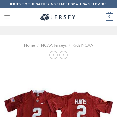
Skip
JERSEY.TO THE GATHERING PLACE FOR ALL GAME LOVERS.
to
content
0
Home
/
NCAA Jerseys
/
Kids NCAA