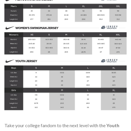
Take your college fandom to the next level with the
Youth