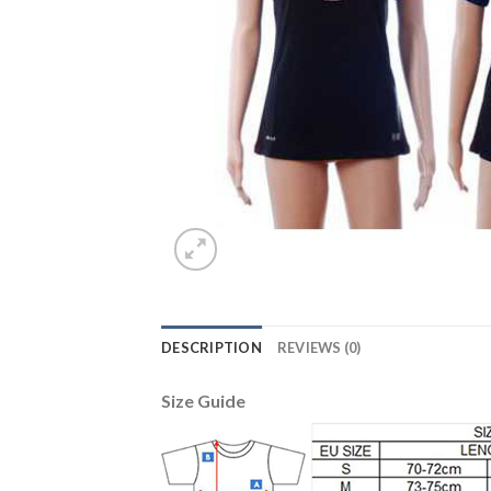
DESCRIPTION
REVIEWS (0)
Size Guide