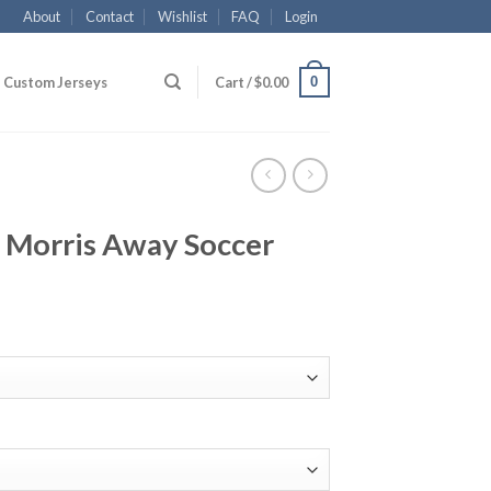
About
Contact
Wishlist
FAQ
Login
0
Custom Jerseys
Cart /
$
0.00
Morris Away Soccer