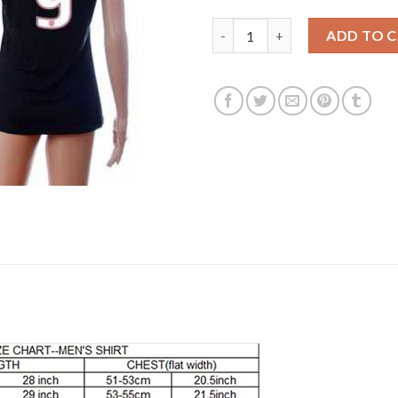
Women's USA #9 Morris Away S
ADD TO 