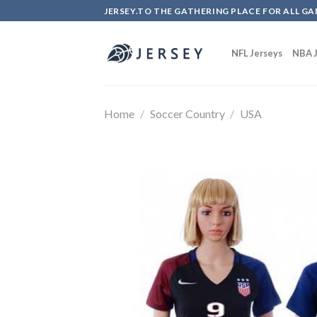
Skip
JERSEY.TO THE GATHERING PLACE FOR ALL GA
to
content
NFL Jerseys
NBA J
Home
/
Soccer Country
/
USA