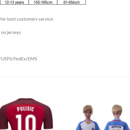
ffer best customers service.
 on jerseys
DHL/USPS/FedEx/EMS