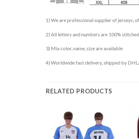
1) We are professional supplier of jerseys, o
2) All letters and numbers are 100% stitched
3) Mix color, name, size are available
4) Worldwide fast delivery, shipped by 
RELATED PRODUCTS