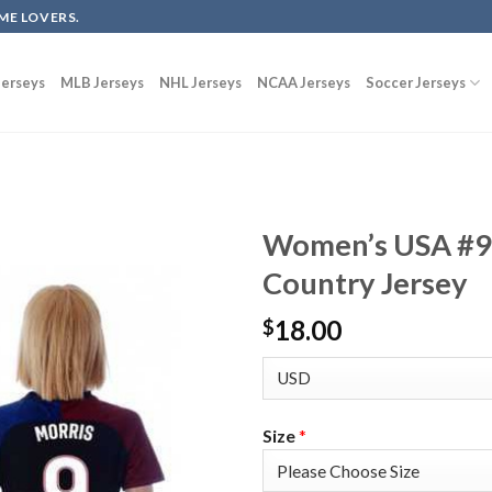
ME LOVERS.
erseys
MLB Jerseys
NHL Jerseys
NCAA Jerseys
Soccer Jerseys
Women’s USA #9 
Country Jersey
18.00
$
Size
*