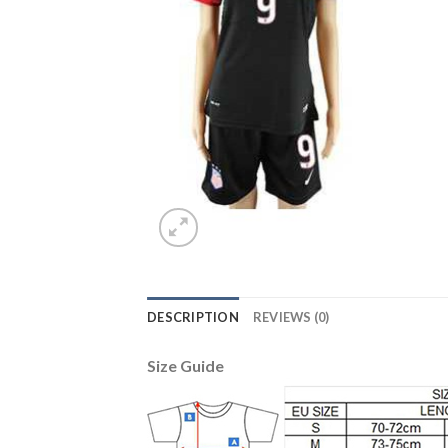
DESCRIPTION
REVIEWS (0)
Size Guide