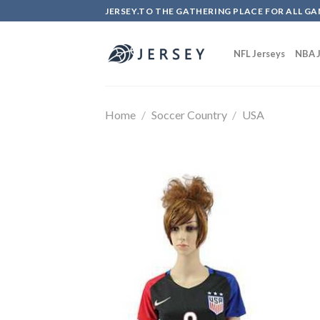
Skip
JERSEY.TO THE GATHERING PLACE FOR ALL GA
to
content
NFL Jerseys
NBA J
Home
/
Soccer Country
/
USA