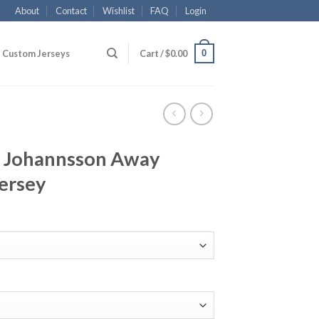
About
Contact
Wishlist
FAQ
Login
0
Custom Jerseys
Cart /
$
0.00
 Johannsson Away
ersey