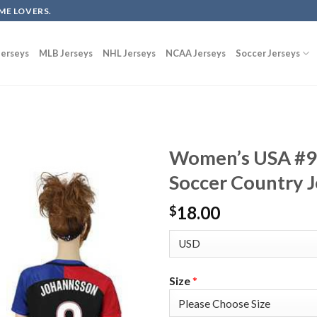
ME LOVERS.
erseys
MLB Jerseys
NHL Jerseys
NCAA Jerseys
Soccer Jerseys
Women’s USA #9
Soccer Country J
18.00
$
Size
*