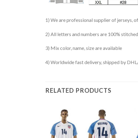
1) We are professional supplier of jerseys, o
2) All letters and numbers are 100% stitched
3) Mix color, name, size are available
4) Worldwide fast delivery, shipped by 
RELATED PRODUCTS