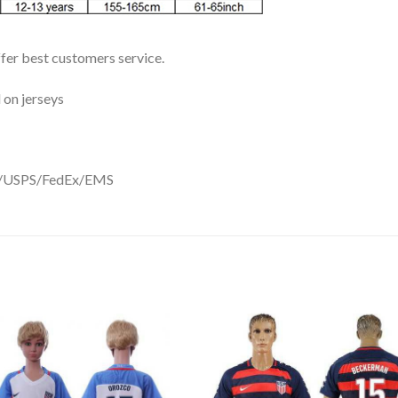
ffer best customers service.
 on jerseys
DHL/USPS/FedEx/EMS