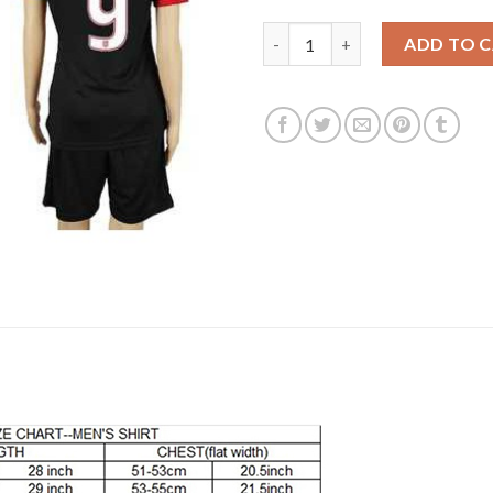
Women's USA #9 Johannsson A
ADD TO 