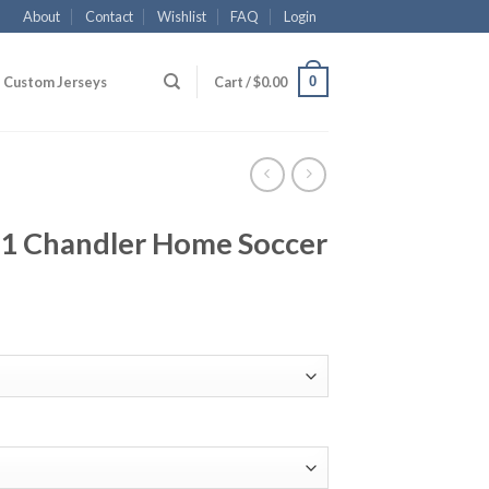
About
Contact
Wishlist
FAQ
Login
0
Custom Jerseys
Cart /
$
0.00
1 Chandler Home Soccer