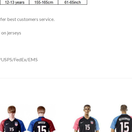
ffer best customers service.
 on jerseys
DHL/USPS/FedEx/EMS