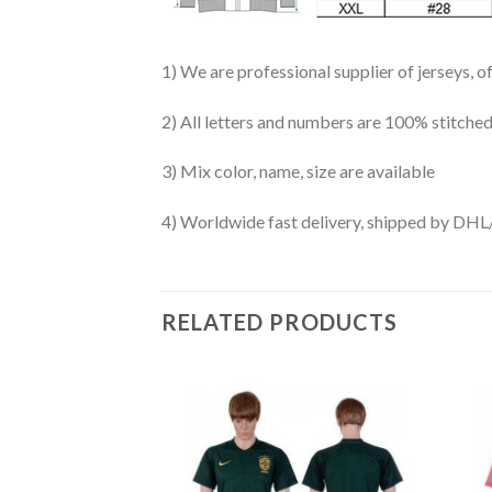
1) We are professional supplier of jerseys, o
2) All letters and numbers are 100% stitched
3) Mix color, name, size are available
4) Worldwide fast delivery, shipped by 
RELATED PRODUCTS