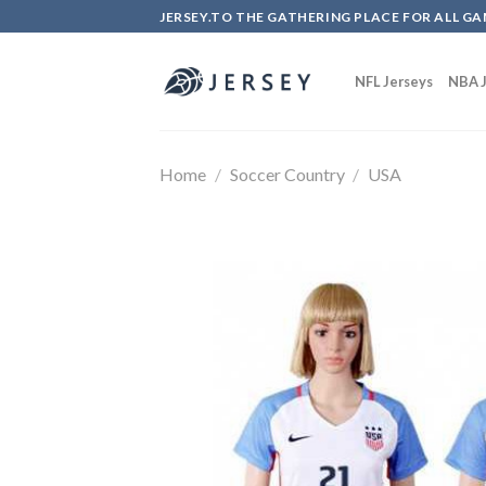
Skip
JERSEY.TO THE GATHERING PLACE FOR ALL GA
to
content
NFL Jerseys
NBA J
Home
/
Soccer Country
/
USA