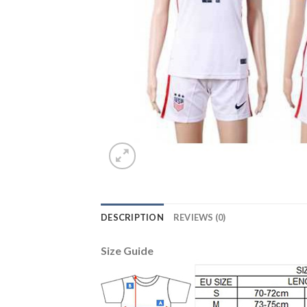
DESCRIPTION
REVIEWS (0)
Size Guide