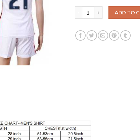
Women's USA #21 Chandler Hom
ADD TO 