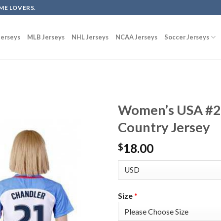
ME LOVERS.
erseys
MLB Jerseys
NHL Jerseys
NCAA Jerseys
Soccer Jerseys
Women’s USA #2
Country Jersey
18.00
$
Size
*